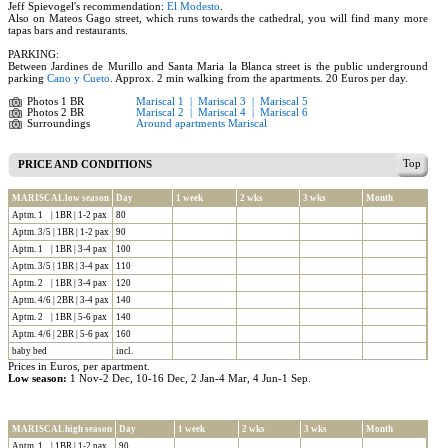
Jeff Spievogel's recommendation:
El Modesto
.
Also on Mateos Gago street, which runs towards the cathedral, you will find many more
tapas bars and restaurants.
PARKING:
Between Jardines de Murillo and Santa Maria la Blanca street is the public underground
parking
Cano y Cueto
. Approx. 2 min walking from the apartments. 20 Euros per day.
Photos 1 BR
Mariscal 1
|
Mariscal 3
|
Mariscal 5
Photos 2 BR
Mariscal 2
|
Mariscal 4
|
Mariscal 6
Surroundings
Around apartments Mariscal
Top
PRICE AND CONDITIONS
MARISCAL low season
Day
1 week
2 wks
3 wks
Month
Aptm. 1 | 1BR | 1-2 pax
80
Aptm. 3/5 | 1BR | 1-2 pax
90
Aptm. 1 | 1BR | 3-4 pax
100
Aptm. 3/5 | 1BR | 3-4 pax
110
Aptm. 2 | 1BR | 3-4 pax
120
Aptm. 4/6 | 2BR | 3-4 pax
140
Aptm. 2 | 1BR | 5-6 pax
140
Aptm. 4/6 | 2BR | 5-6 pax
160
baby bed
incl.
Prices in Euros, per apartment.
Low season:
1 Nov-2 Dec, 10-16 Dec, 2 Jan-4 Mar, 4 Jun-1 Sep.
MARISCAL high season
Day
1 week
2 wks
3 wks
Month
Aptm. 1 | 1BR | 1-2 pax
90