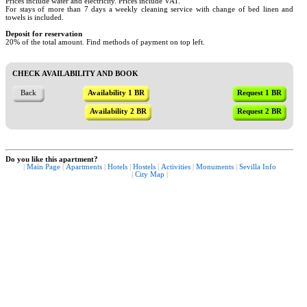
Prices include water and electricity. Prices include VAT.
For stays of more than 7 days a weekly cleaning service with change of bed linen and
towels is included.
Deposit for reservation
20% of the total amount. Find methods of payment on top left.
CHECK AVAILABILITY AND BOOK
Back
Availability 1 BR
Request 1 BR
Availability 2 BR
Request 2 BR
Do you like this apartment?
|
Main Page
|
Apartments
|
Hotels
|
Hostels
|
Activities
|
Monuments
|
Sevilla Info
|
City Map
|