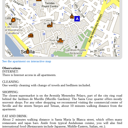
See the apartment on interactive map
Observations
INTERNET:
There is Internet access in all apartments.
CLEANING:
One weekly cleaning with change of towels and bedlinen included.
SHOPPING:
The closest supermarket is on the Avenida Menendez Pelayo, part of the city ring road
behind the Jardines de Murillo (Murillo Gardens). The Santa Cruz quarter offers mostly
souvenir shops. For any other shopping we recommend visiting the commercial center of
Seville and the streets Sierpes and Tetuan, about 10 minutes walking distance from the
apartment.
EAT AND DRINK:
About 2 minutes walking distance is Santa Maria la Blanca street, which offers many
restaurants and tapas bars. Aside from typical Andalusian cuisine, you will also find
international food (Restaurants include Japanese, Middle-Eastern, Italian, etc.).