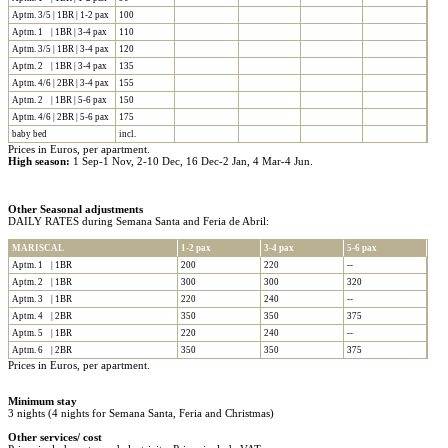
Aptm. 3/5 | 1BR | 1-2 pax
100
Aptm. 1 | 1BR | 3-4 pax
110
Aptm. 3/5 | 1BR | 3-4 pax
120
Aptm. 2 | 1BR | 3-4 pax
135
Aptm. 4/6 | 2BR | 3-4 pax
155
Aptm. 2 | 1BR | 5-6 pax
150
Aptm. 4/6 | 2BR | 5-6 pax
175
baby bed
incl.
Prices in Euros, per apartment.
High season:
1 Sep-1 Nov, 2-10 Dec, 16 Dec-2 Jan, 4 Mar-4 Jun.
Other Seasonal adjustments
DAILY RATES during Semana Santa and Feria de Abril:
MARISCAL
1-2 pax
3-4 pax
5-6 pax
Aptm. 1 | 1BR
200
220
--
Aptm. 2 | 1BR
300
300
320
Aptm. 3 | 1BR
220
240
--
Aptm. 4 | 2BR
350
350
375
Aptm. 5 | 1BR
220
240
--
Aptm. 6 | 2BR
350
350
375
Prices in Euros, per apartment.
Minimum stay
3 nights (4 nights for Semana Santa, Feria and Christmas)
Other services/ cost