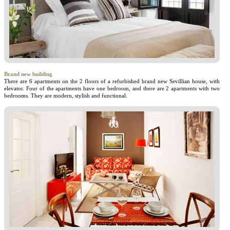
Brand new building
There are 6 apartments on the 2 floors of a refurbished brand new Sevillian house, with
elevator. Four of the apartments have one bedroom, and there are 2 apartments with two
bedrooms. They are modern, stylish and functional.