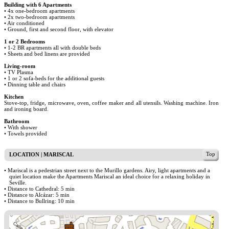
Building with 6 Apartments
• 4x one-bedroom apartments
• 2x two-bedroom apartments
• Air conditioned
• Ground, first and second floor, with elevator
1 or 2 Bedrooms
• 1-2 BR apartments all with double beds
• Sheets and bed linens are provided
Living-room
• TV Plasma
• 1 or 2 sofa-beds for the additional guests
• Dinning table and chairs
Kitchen
Stove-top, fridge, microwave, oven, coffee maker and all utensils. Washing machine. Iron
and ironing board.
Bathroom
• With shower
• Towels provided
Top
LOCATION | MARISCAL
• Mariscal is a pedestrian street next to the Murillo gardens. Airy, light apartments and a
quiet location make the Apartments Mariscal an ideal choice for a relaxing holiday in
Seville.
• Distance to Cathedral: 5 min
• Distance to Alcázar: 5 min
• Distance to Bullring: 10 min