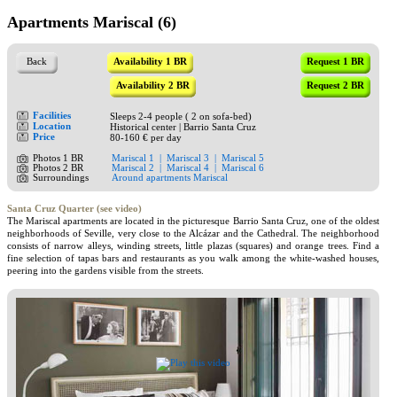
Apartments Mariscal (6)
Back
Availability 1 BR
Request 1 BR
Availability 2 BR
Request 2 BR
Facilities
Sleeps 2-4 people ( 2 on sofa-bed)
Location
Historical center | Barrio Santa Cruz
Price
80-160 € per day
Photos 1 BR
Mariscal 1
|
Mariscal 3
|
Mariscal 5
Photos 2 BR
Mariscal 2
|
Mariscal 4
|
Mariscal 6
Surroundings
Around apartments Mariscal
Santa Cruz Quarter (see video)
The Mariscal apartments are located in the picturesque Barrio Santa Cruz, one of the oldest
neighborhoods of Seville, very close to the Alcázar and the Cathedral. The neighborhood
consists of narrow alleys, winding streets, little plazas (squares) and orange trees. Find a
fine selection of tapas bars and restaurants as you walk among the white-washed houses,
peering into the gardens visible from the streets.