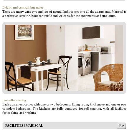
Bright and central, but quiet
There are many windows and lots of natural light comes into all the apartments. Mariscal is
a pedestrian street without car traffic and we consider the apartments as being quiet.
For self-catering
Each apartment comes with one or two bedrooms, living room, kitchenette and one or two
complete bathrooms. The kitchens are fully equipped for self-catering, with all facilities
for cooking and washing.
Top
FACILITIES | MARISCAL