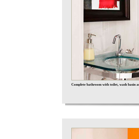
Complete bathroom with toilet, wash basin a