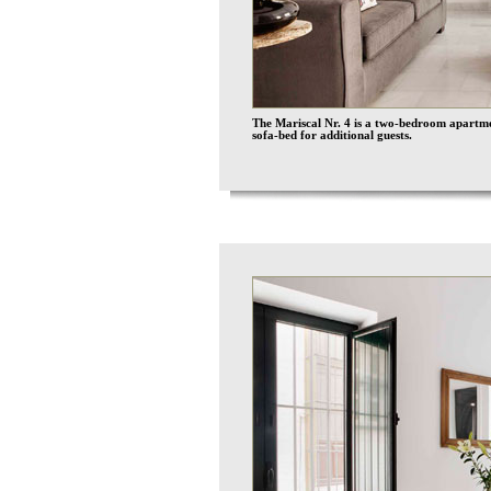
The Mariscal Nr. 4 is a two-bedroom apartmen
sofa-bed for additional guests.