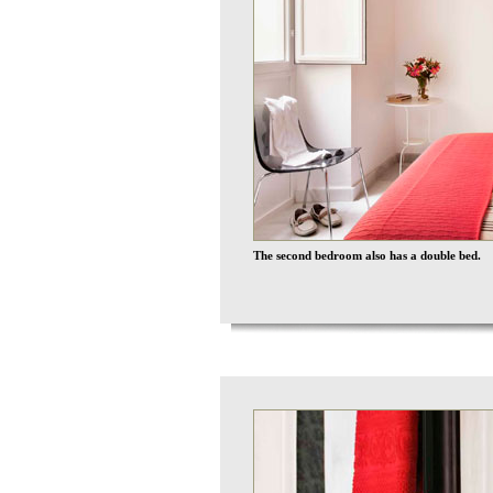
The second bedroom also has a double bed.