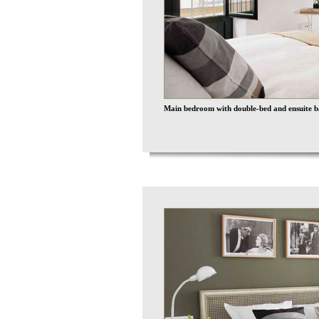
Main bedroom with double-bed and ensuite 