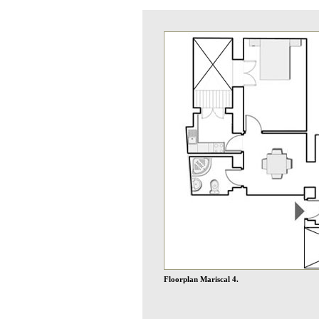
Floorplan Mariscal 4.