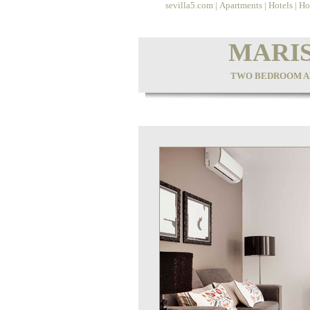
sevilla5.com
|
Apartments
|
Hotels
|
Ho
MARIS
TWO BEDROOM AP