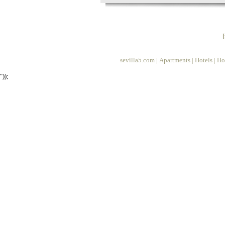
sevilla5.com
|
Apartments
|
Hotels
|
Ho
"));