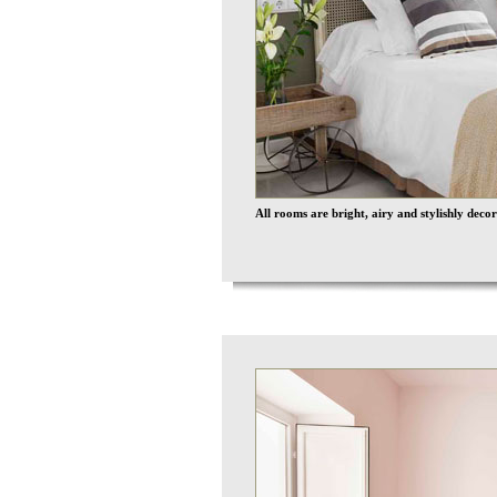
All rooms are bright, airy and stylishly decor