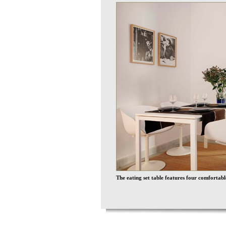
The eating set table features four comforta