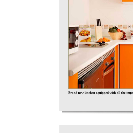
Brand new kitchen equipped with all the impor