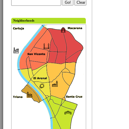
Neighborhoods