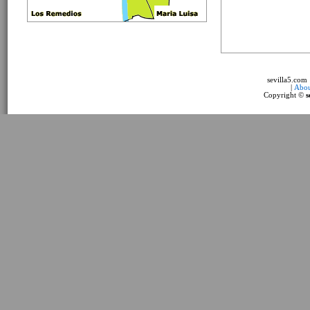
sevilla5.com
|
Abou
Copyright ©
s