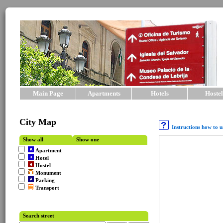
Main Page
Apartments
Hotels
Hostel
City Map
Instructions how to 
Show all
Show one
Apartment
Hotel
Hostel
Monument
Parking
Transport
Search street