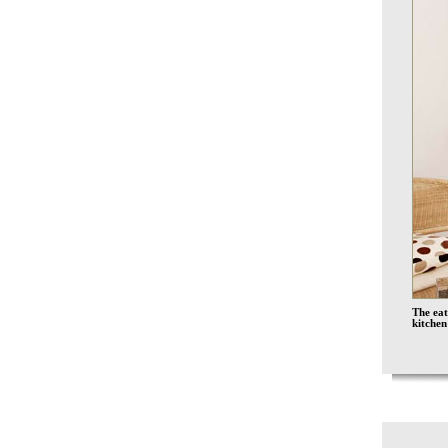
The eat
kitchen