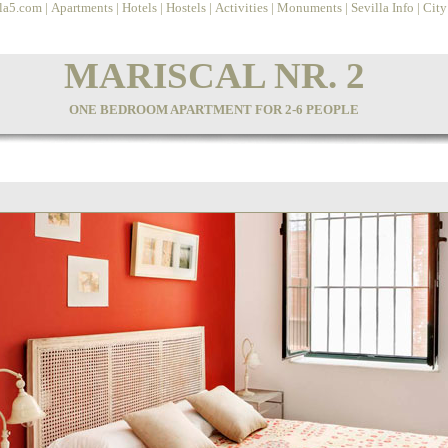
lla5.com
|
Apartments
|
Hotels
|
Hostels
|
Activities
|
Monuments
|
Sevilla Info
|
Cit
MARISCAL NR. 2
ONE BEDROOM APARTMENT FOR 2-6 PEOPLE