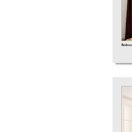
Bedroo