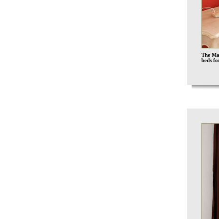
The Mar
beds fo