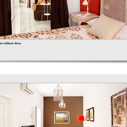
m without door.