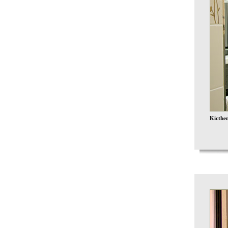
Kicthen