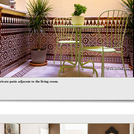
rivate patio adjacent to the living room.