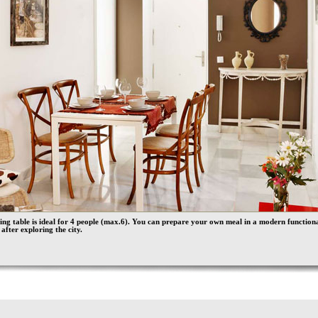
ing table is ideal for 4 people (max.6). You can prepare your own meal in a modern function
 after exploring the city.