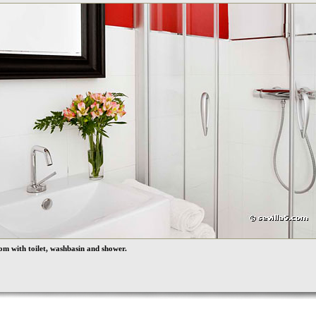
m with toilet, washbasin and shower.