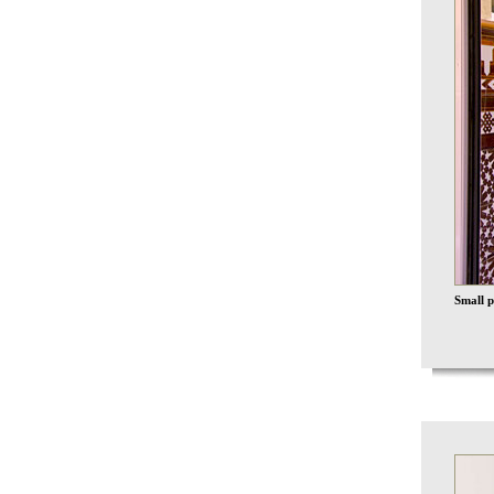
Small p