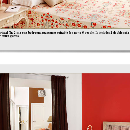
iscal Nr. 2 is a one-bedroom apartment suitable for up to 6 people. It includes 2 double sofa
r extra guests.