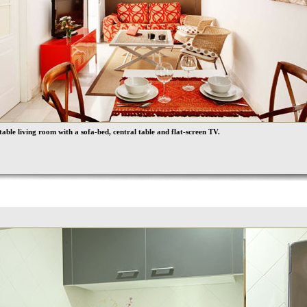
able living room with a sofa-bed, central table and flat-screen TV.