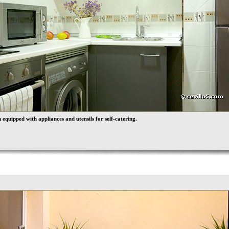
 equipped with appliances and utensils for self-catering.