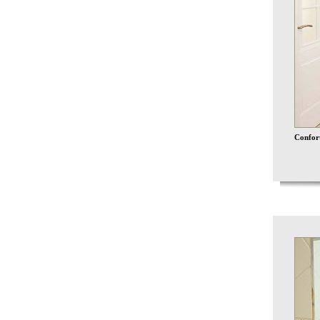
Confort