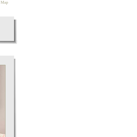
y Map