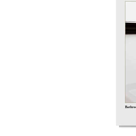
Bathroo