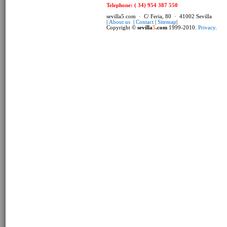
Telephone: ( 34) 954 387 550
sevilla5.com · C/ Feria, 80 · 41002 Sevilla
|
About us
|
Contact
|
Sitemap
|
Copyright ©
sevilla
5
.com
1999-2010.
Privacy
.