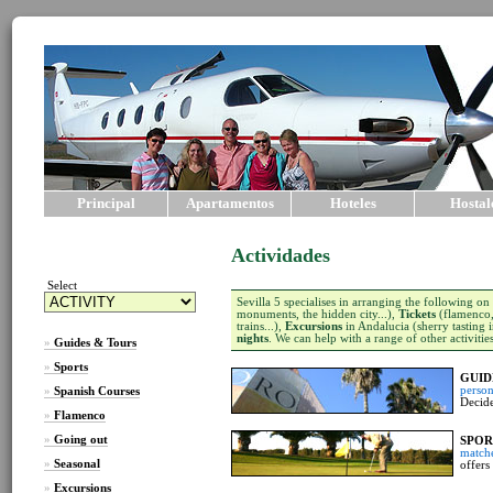
Principal
Apartamentos
Hoteles
Hostal
Actividades
Select
Sevilla 5 specialises in arranging the following on
monuments, the hidden city...),
Tickets
(flamenco, 
trains...),
Excursions
in Andalucia (sherry tasting i
nights
. We can help with a range of other activitie
»
Guides & Tours
»
Sports
GUID
person
»
Spanish Courses
Decide
»
Flamenco
»
Going out
SPOR
match
»
Seasonal
offers
»
Excursions