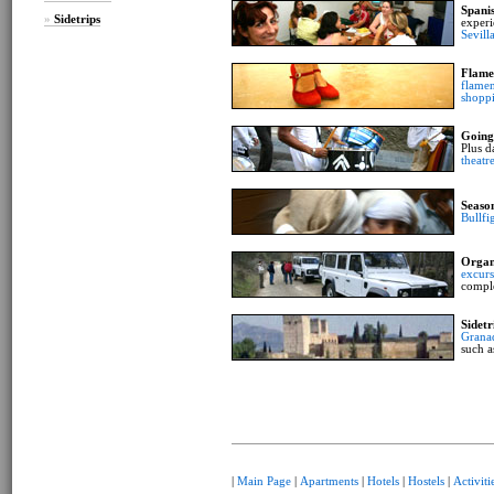
Spani
»
Sidetrips
experi
Sevill
Flame
flamen
shopp
Going
Plus d
theatr
Seaso
Bullfi
Organ
excurs
compl
Sidetr
Grana
such a
|
Main Page
|
Apartments
|
Hotels
|
Hostels
|
Activiti