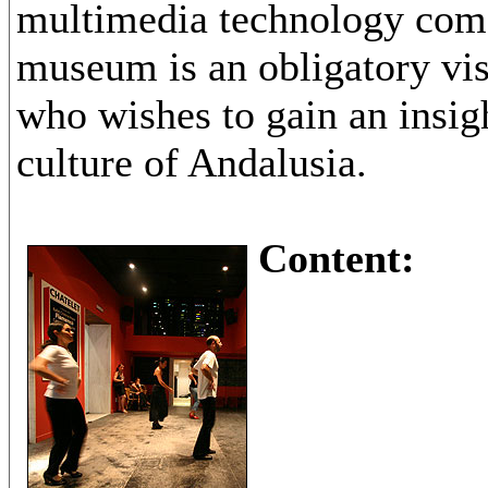
multimedia technology come
museum is an obligatory vis
who wishes to gain an insigh
culture of Andalusia.
Content: