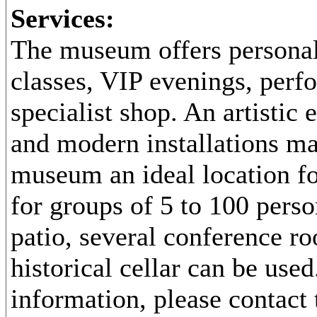
Services:
The museum offers personal
classes, VIP evenings, perf
specialist shop. An artistic
and modern installations ma
museum an ideal location fo
for groups of 5 to 100 perso
patio, several conference r
historical cellar can be use
information, please contac