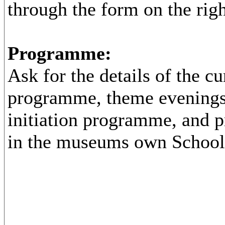
through the form on the righ
Programme:
Ask for the details of the cu
programme, theme evenings
initiation programme, and p
in the museums own School