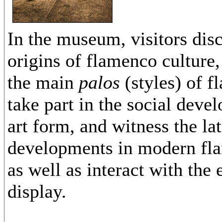
In the museum, visitors dis
origins of flamenco culture,
the main
palos
(styles) of 
take part in the social deve
art form, and witness the lat
developments in modern fl
as well as interact with the 
display.