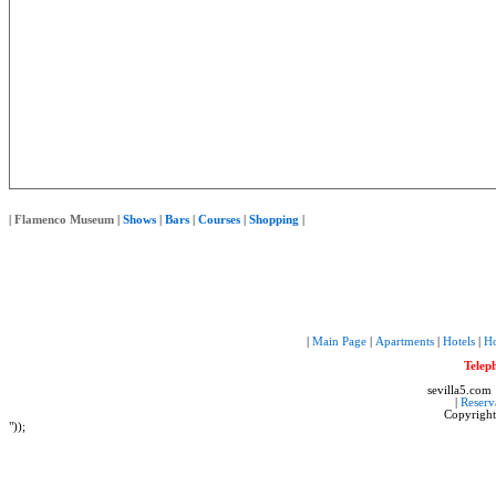
|
Flamenco Museum
|
Shows
|
Bars
|
Courses
|
Shopping
|
|
Main Page
|
Apartments
|
Hotels
|
Ho
Telep
sevilla5.com
|
Reserv
Copyrigh
"));