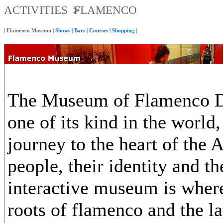
ACTIVITIES
FLAMENCO
|
Flamenco Museum
|
Shows
|
Bars
|
Courses
|
Shopping
|
The Museum of Flamenco Da
one of its kind in the world
journey to the heart of the 
people, their identity and the
interactive museum is where
roots of flamenco and the la