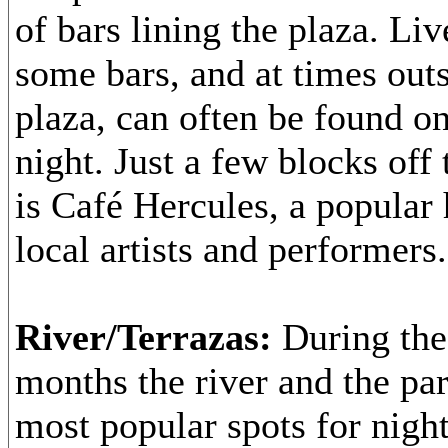
of bars lining the plaza. Li
some bars, and at times outs
plaza, can often be found o
night. Just a few blocks off
is Café Hercules, a popular 
local artists and performers.
River/Terrazas:
During th
months the river and the par
most popular spots for night