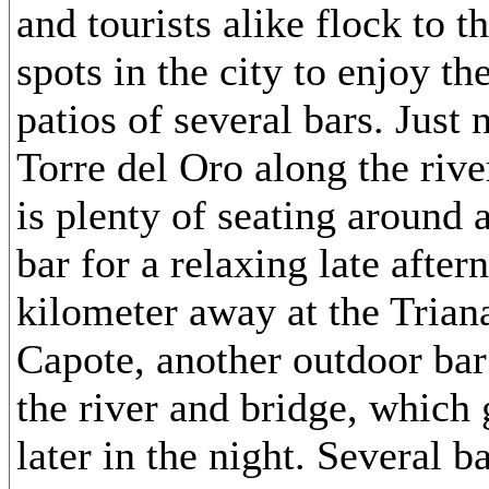
and tourists alike flock to t
spots in the city to enjoy th
patios of several bars. Just 
Torre del Oro along the rive
is plenty of seating around a
bar for a relaxing late after
kilometer away at the Trian
Capote, another outdoor bar
the river and bridge, which
later in the night. Several b