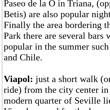
Paseo de la O in Triana, (op
Betis) are also popular night
Finally the area bordering 
Park there are several bars 
popular in the summer such 
and Chile.
Viapol:
just a short walk (o
ride) from the city center i
modern quarter of Seville li