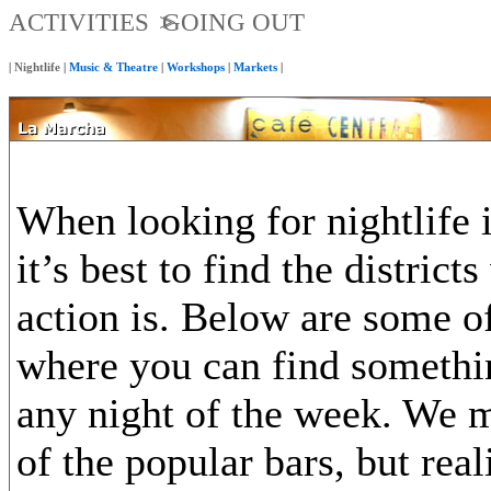
ACTIVITIES
GOING OUT
|
Nightlife
|
Music & Theatre
|
Workshops
|
Markets
|
When looking for nightlife 
it’s best to find the district
action is. Below are some of
where you can find somethi
any night of the week. We 
of the popular bars, but rea