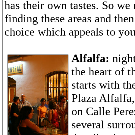
has their own tastes. So w
finding these areas and the
choice which appeals to you
Alfalfa:
night
the heart of t
starts with t
Plaza Alfalfa
on Calle Per
several surro