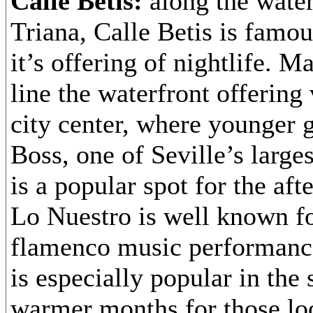
Calle Betis:
along the water
Triana, Calle Betis is famou
it’s offering of nightlife. M
line the waterfront offering
city center, where younger 
Boss, one of Seville’s large
is a popular spot for the af
Lo Nuestro is well known for
flamenco music performance
is especially popular in th
warmer months for those lo