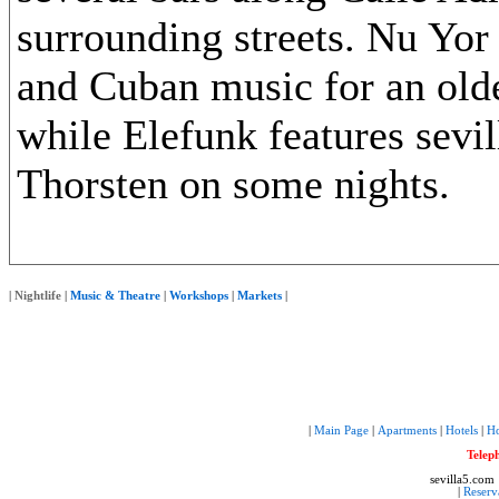
surrounding streets. Nu Yor
and Cuban music for an old
while Elefunk features sevi
Thorsten on some nights.
|
Nightlife
|
Music & Theatre
|
Workshops
|
Markets
|
|
Main Page
|
Apartments
|
Hotels
|
Ho
Telep
sevilla5.com
|
Reserv