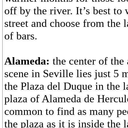
off by the river. It’s best t
street and choose from the 
of bars.
Alameda:
the center of the 
scene in Seville lies just 5
the Plaza del Duque in the 
plaza of Alameda de Hercule
common to find as many peo
the plaza as it is inside the 