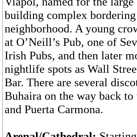
Viapol, named for the larg
building complex bordering
neighborhood. A young crow
at O’Neill’s Pub, one of Sevi
Irish Pubs, and then later m
nightlife spots as Wall Stre
Bar. There are several disco
Buhaira on the way back to 
and Puerta Carmona.
Arenal/Cathedral:
Starting