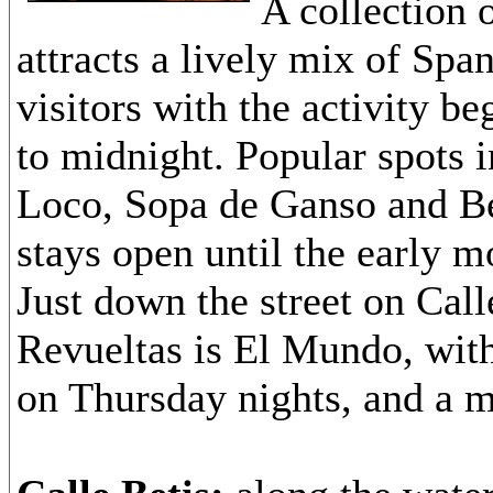
A collection 
attracts a lively mix of Spa
visitors with the activity be
to midnight. Popular spots 
Loco, Sopa de Ganso and Be
stays open until the early m
Just down the street on Call
Revueltas is El Mundo, wit
on Thursday nights, and a 