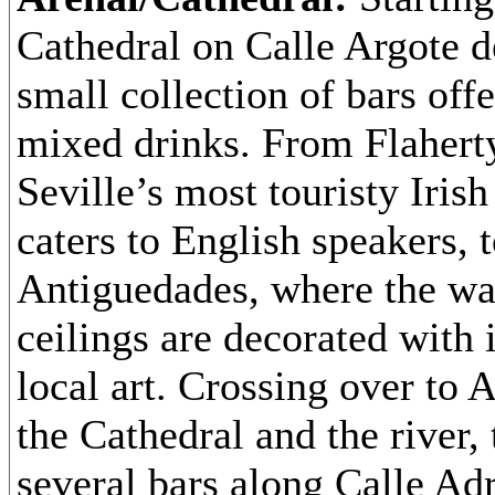
Cathedral on Calle Argote d
small collection of bars off
mixed drinks. From Flaherty
Seville’s most touristy Iris
caters to English speakers, 
Antiguedades, where the wa
ceilings are decorated with 
local art. Crossing over to 
the Cathedral and the river, 
several bars along Calle Ad