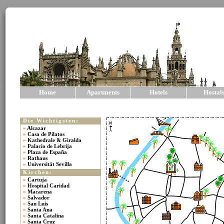
Home
Apartments
Hotels
Hostal
Die Wichtigsten:
»
Alcazar
»
Casa de Pilatos
»
Kathedrale & Giralda
»
Palacio de Lebrija
»
Plaza de España
»
Rathaus
»
Universität Sevilla
Kirchen:
»
Cartuja
»
Hospital Caridad
»
Macarena
»
Salvador
»
San Luis
»
Santa Ana
»
Santa Catalina
»
Santa Cruz