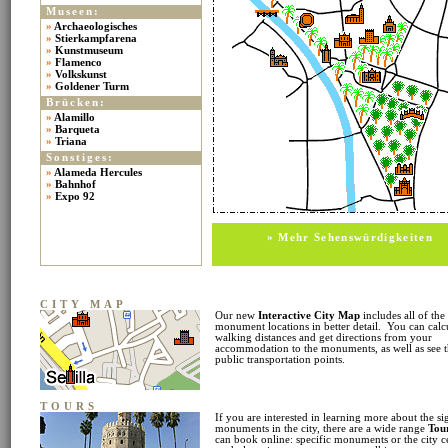
Museen:
»
Archaeologisches
»
Stierkampfarena
»
Kunstmuseum
»
Flamenco
»
Volkskunst
»
Goldener Turm
Brücken:
»
Alamillo
»
Barqueta
»
Triana
Sonstiges:
»
Alameda Hercules
»
Bahnhof
»
Expo 92
» Mehr Sehenswürdigkeiten
CITY MAP
Our new
Interactive City Map
includes all of the
monument locations in better detail. You can calc
walking distances and get directions from your
accommodation to the monuments, as well as see 
public transportation points.
TOURS
If you are interested in learning more about the si
monuments in the city, there are a wide range
Tou
can book online: specific monuments or the city c