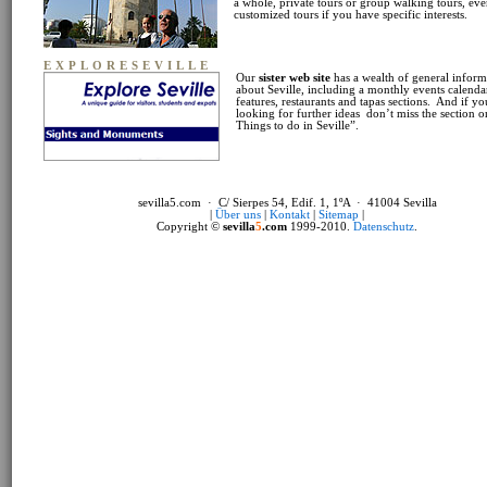
a whole, private tours or group walking tours, ev
customized tours if you have specific interests.
EXPLORESEVILLE
Our
sister web site
has a wealth of general inform
about Seville, including a monthly events calendar
features, restaurants and tapas sections. And if yo
looking for further ideas don’t miss the section 
Things to do in Seville”.
sevilla5.com · C/ Sierpes 54, Edif. 1, 1ºA · 41004 Sevilla
|
Über uns
|
Kontakt
|
Sitemap
|
Copyright ©
sevilla
5
.com
1999-2010.
Datenschutz
.