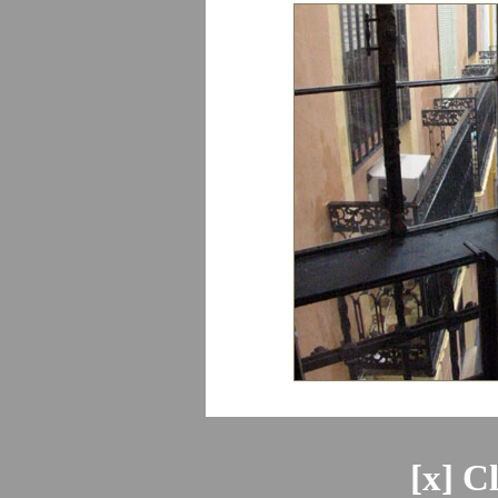
[x] C