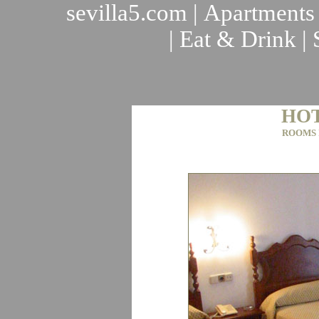
sevilla5.com
|
Apartments
|
Eat & Drink
|
HOT
ROOMS 