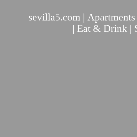
sevilla5.com
|
Apartments
|
Eat & Drink
|