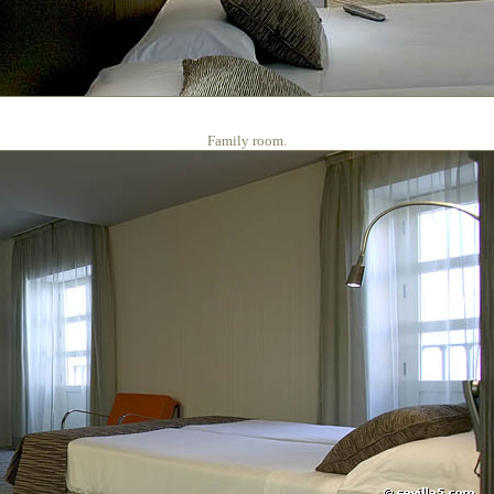
Family room.