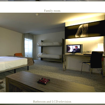
Family room.
Bathroom and LCD television.