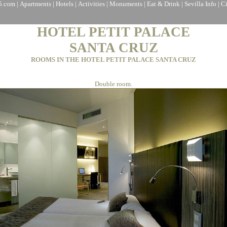
a5.com
|
Apartments
|
Hotels
|
Activities
|
Monuments
|
Eat & Drink
|
Sevilla Info
|
C
HOTEL PETIT PALACE
SANTA CRUZ
ROOMS IN THE HOTEL PETIT PALACE SANTA CRUZ
Double room.