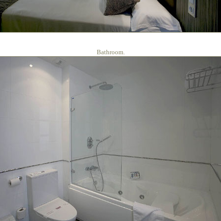
Bathroom.