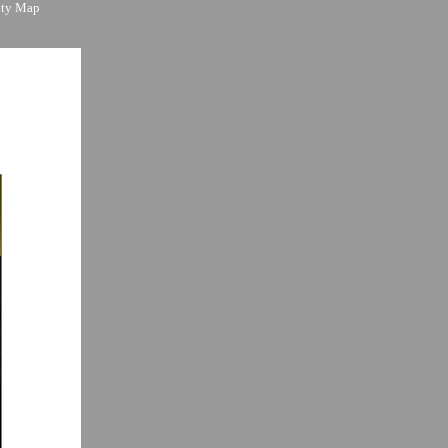
ity Map