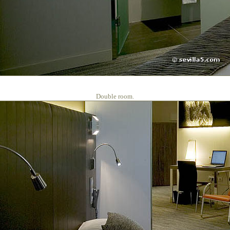
Double room.