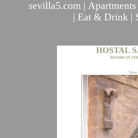
sevilla5.com
|
Apartments
|
Eat & Drink
|
HOSTAL S
ROOMS IN TH
View 