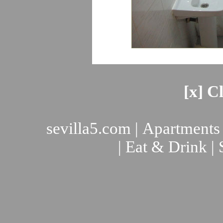
[x] C
sevilla5.com
|
Apartments
|
Eat & Drink
|