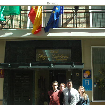
Exterior.