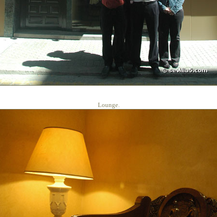
Lounge.