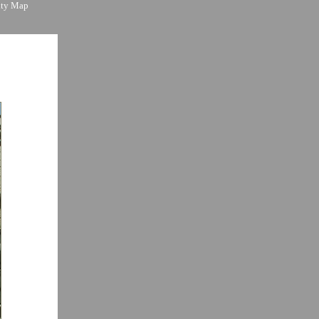
ity Map