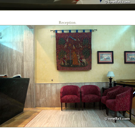
Reception.