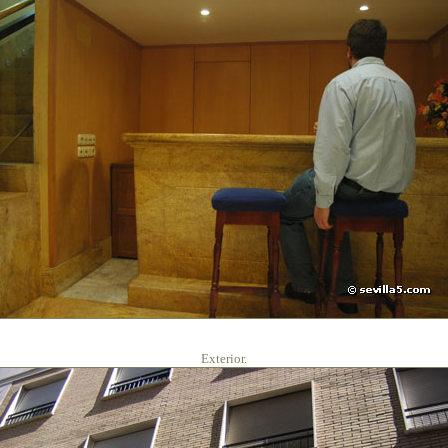
Exterior.