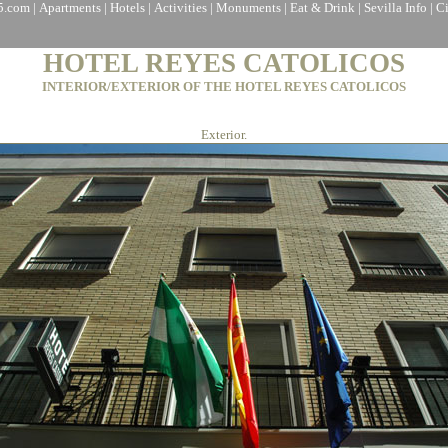
a5.com
|
Apartments
|
Hotels
|
Activities
|
Monuments
|
Eat & Drink
|
Sevilla Info
|
C
HOTEL REYES CATOLICOS
INTERIOR/EXTERIOR OF THE HOTEL REYES CATOLICOS
Exterior.