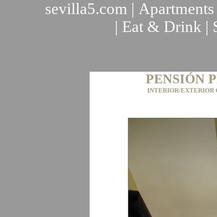
sevilla5.com
|
Apartments
|
Eat & Drink
|
PENSIÓN 
INTERIOR/EXTERIOR 