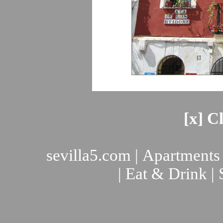
[x] C
sevilla5.com
|
Apartments
|
Eat & Drink
|