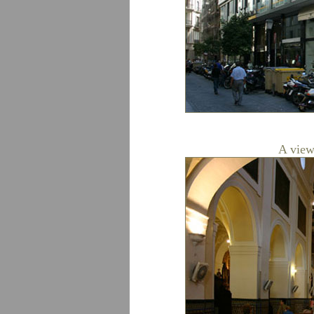
A view