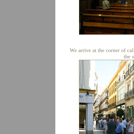
We arrive at the corner of cal
the 