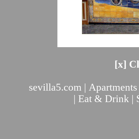
[x] C
sevilla5.com
|
Apartments
|
Eat & Drink
|