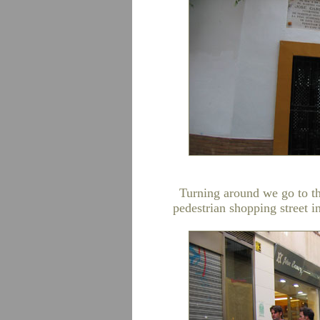
Turning around we go to th
pedestrian shopping street i