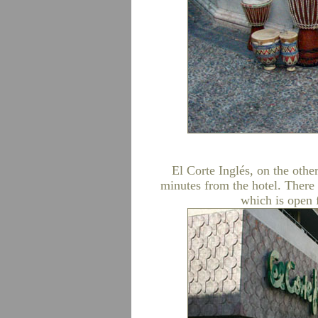
El Corte Inglés, on the othe
minutes from the hotel. There 
which is open 