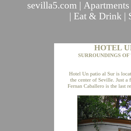
sevilla5.com
|
Apartments
|
Eat & Drink
|
HOTEL U
SURROUNDINGS OF 
Hotel Un patio al Sur is locat
the center of Seville. Just 
Fernan Caballero is the last r