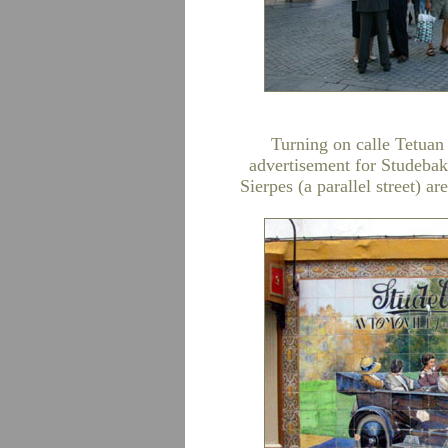
Turning on calle Tetuan w
advertisement for Studebak
Sierpes (a parallel street) a