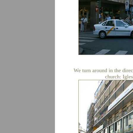
We turn around in the direct
church: Igle