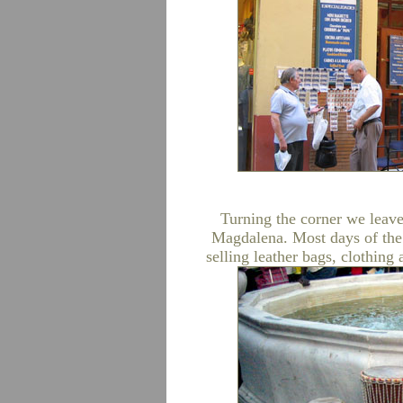
Turning the corner we leave
Magdalena. Most days of the 
selling leather bags, clothin