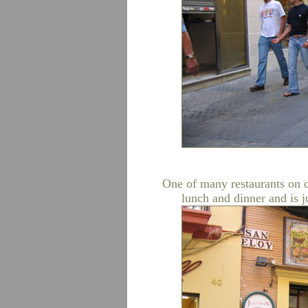
One of many restaurants on c
lunch and dinner and is j