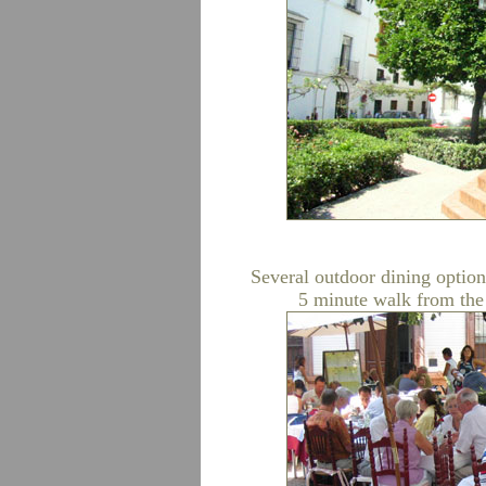
Several outdoor dining option
5 minute walk from the