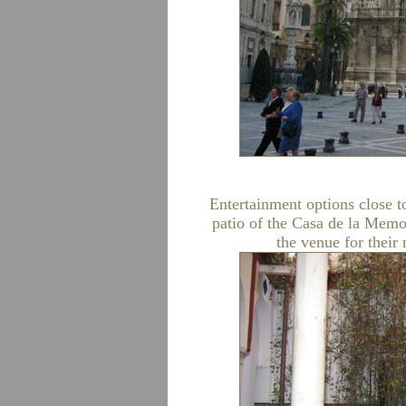
Entertainment options close t
patio of the Casa de la Memo
the venue for their