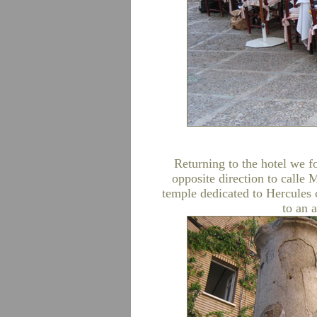
Returning to the hotel we f
opposite direction to call
temple dedicated to Hercules 
to an 