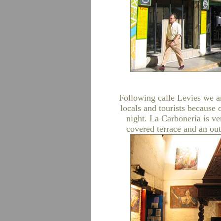
Following calle Levies we ar
locals and tourists because
night. La Carboneria is ve
covered terrace and an ou