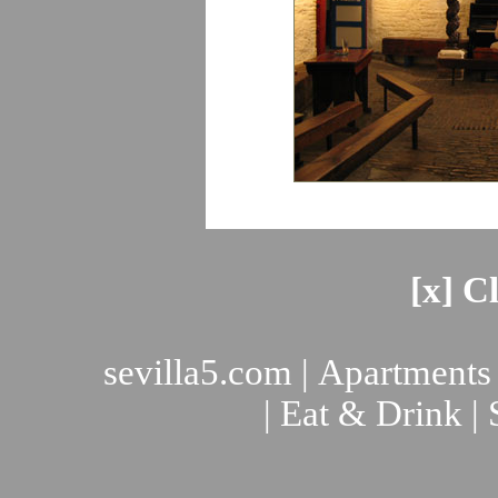
[x] C
sevilla5.com
|
Apartments
|
Eat & Drink
|