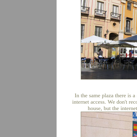
In the same plaza there is 
internet access. We don't r
house, but the internet