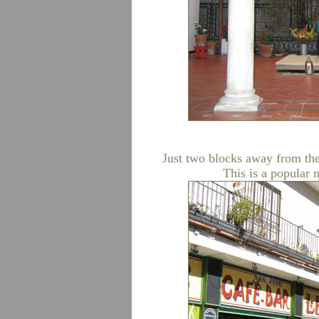
Just two blocks away from the
This is a popular 