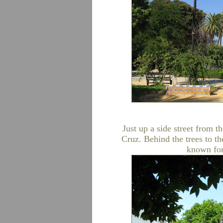
Just up a side street from t
Cruz. Behind the trees to th
known for 