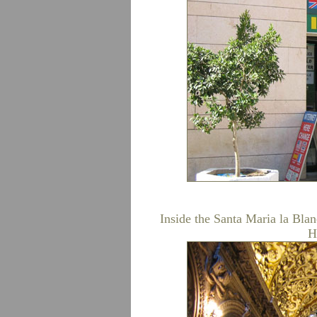
Inside the Santa Maria la Bla
H