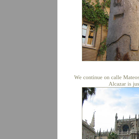
We continue on calle Mateos
Alcazar is jus