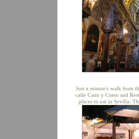
Just a minute's walk from t
calle Cano y Cueto and Rest
places to eat in Sevilla. T