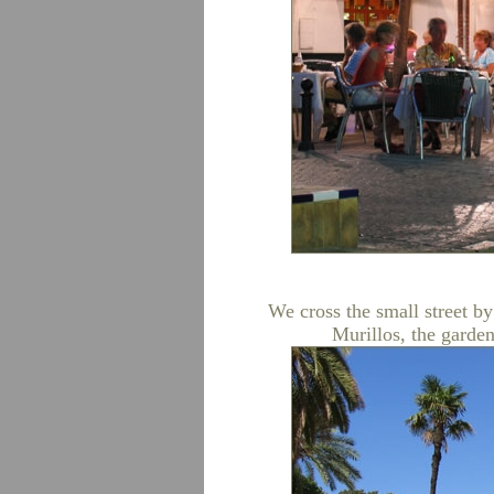
We cross the small street by 
Murillos, the garden