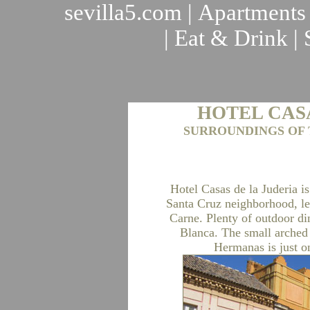
sevilla5.com
|
Apartments
|
Eat & Drink
|
HOTEL CAS
SURROUNDINGS OF 
Hotel Casas de la Juderia is
Santa Cruz neighborhood, lea
Carne. Plenty of outdoor di
Blanca. The small arched 
Hermanas is just on