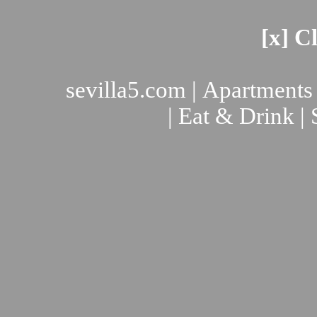
[x] C
sevilla5.com
|
Apartments
|
Eat & Drink
|