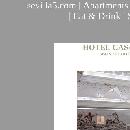
sevilla5.com
|
Apartments
|
Eat & Drink
|
HOTEL CAS
SPA IN THE HOT