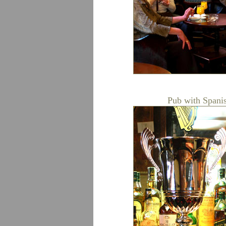
Pub with Spanis