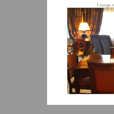
Loungs o