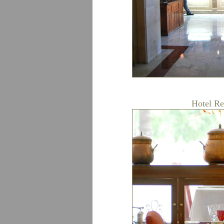
Hotel Re