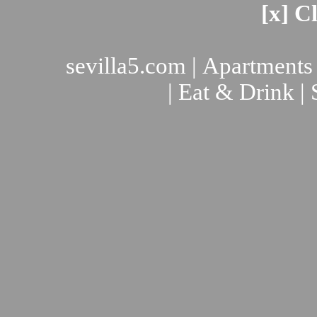
[x] C
sevilla5.com
|
Apartments
|
Eat & Drink
|