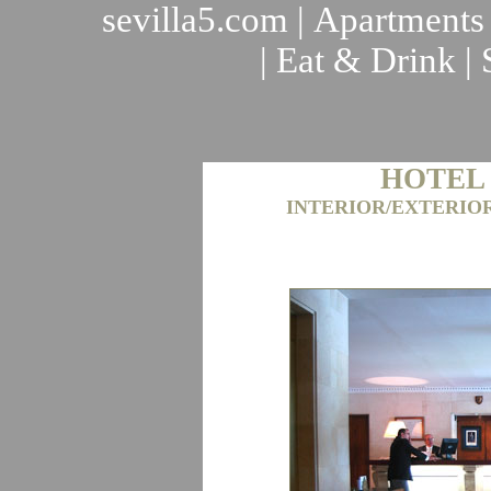
sevilla5.com
|
Apartments
|
Eat & Drink
|
HOTEL
INTERIOR/EXTERIO