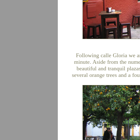
Following calle Gloria we ar
minute. Aside from the numer
beautiful and tranquil plazas
several orange trees and a fo