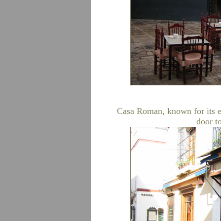
Casa Roman, known for its ex
door to