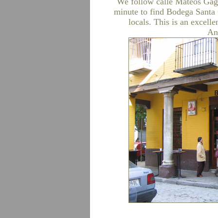
We follow calle Mateos Gago
minute to find Bodega Santa 
locals. This is an excelle
An