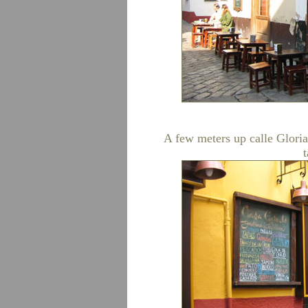
A few meters up calle Glori
t