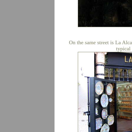
On the same street is La Alca
typical