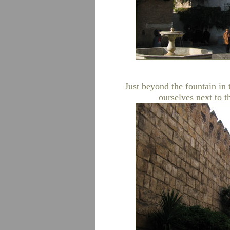
Just beyond the fountain in 
ourselves next to t