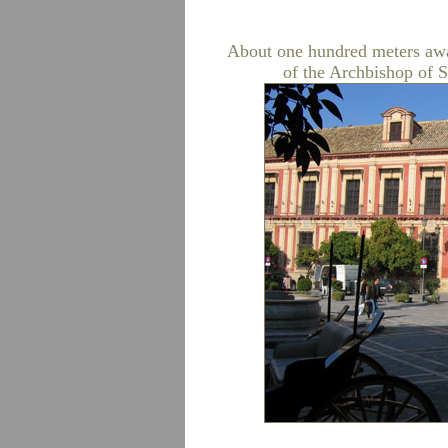
About one hundred meters away
of the Archbishop of S