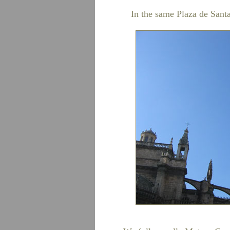
In the same Plaza de Sant