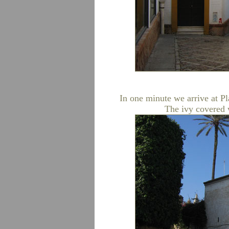
In one minute we arrive at Pl
The ivy covered wa