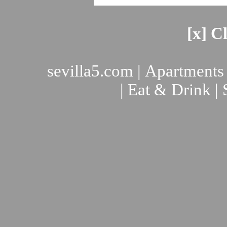
[x] C
sevilla5.com
|
Apartments
|
Eat & Drink
|