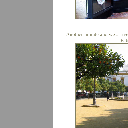
Another minute and we arrive 
Pat