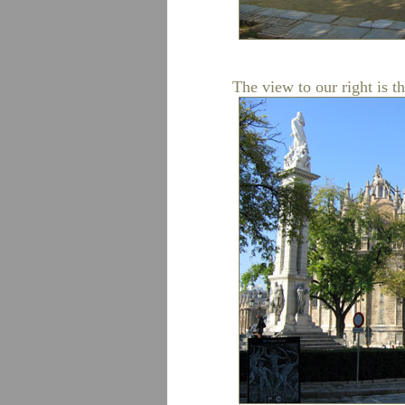
The view to our right is t