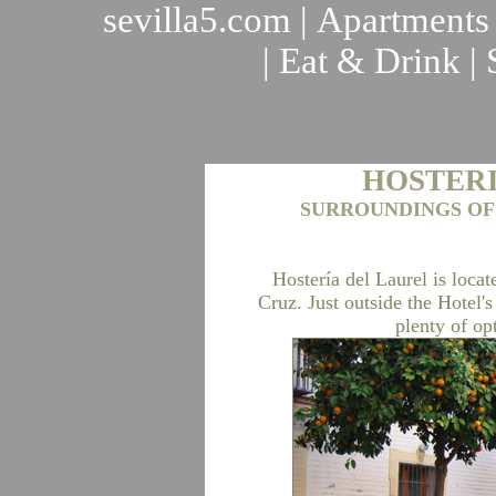
sevilla5.com
|
Apartments
|
Eat & Drink
|
HOSTERI
SURROUNDINGS OF
Hostería del Laurel is locat
Cruz. Just outside the Hotel's
plenty of op