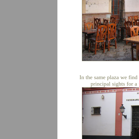
In the same plaza we find 
principal sights for a