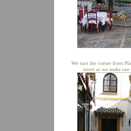
We turn the corner from Pla
street as we make our