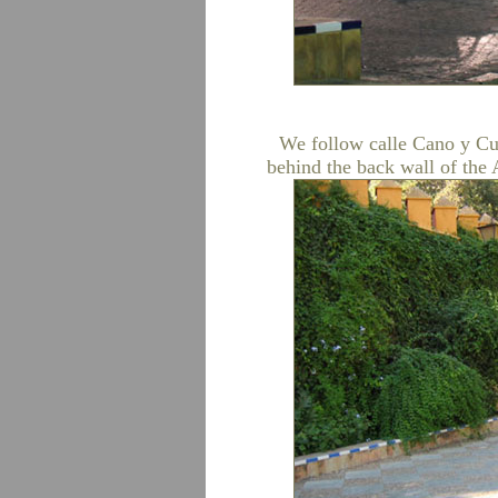
We follow calle Cano y Cue
behind the back wall of the 