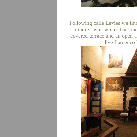
Following calle Levies we find
a more rustic winter bar com
covered terrace and an open a
live flamenco h