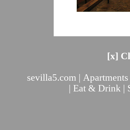
[x] C
sevilla5.com
|
Apartments
|
Eat & Drink
|