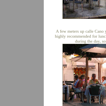
A few meters up calle Cano 
highly recommended for lunch
during the day, so