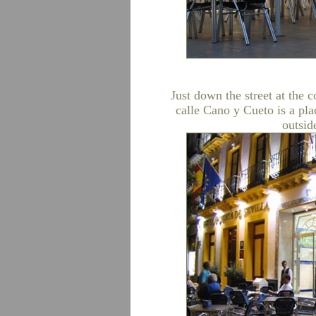
Just down the street at the 
calle Cano y Cueto is a pla
outsid