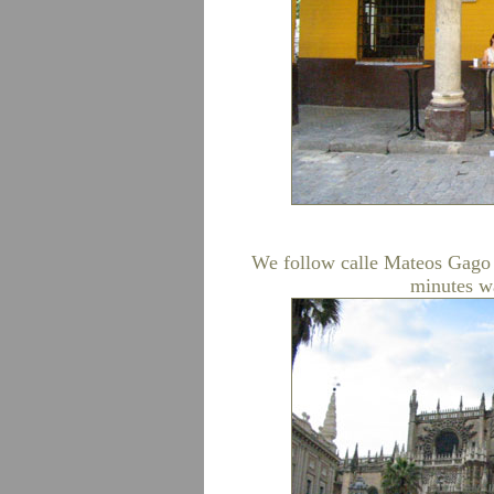
We follow calle Mateos Gago a
minutes wa