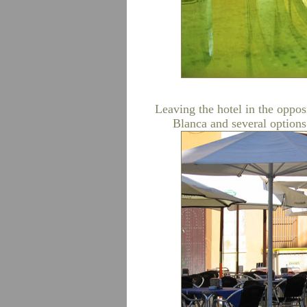
Leaving the hotel in the oppos
Blanca and several options