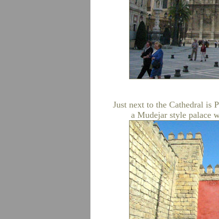
Just next to the Cathedral is 
a Mudejar style palace w