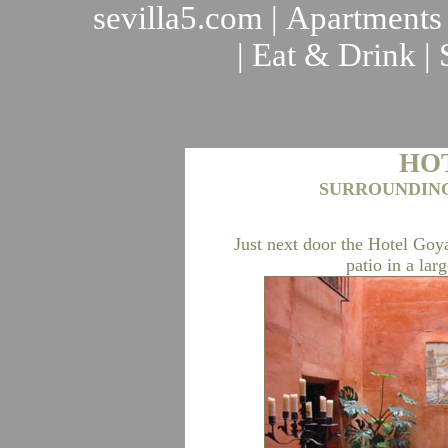
sevilla5.com
|
Apartments
|
Eat & Drink
|
HO
SURROUNDING
Just next door the Hotel Goy
patio in a lar