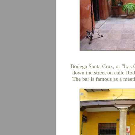
Bodega Santa Cruz, or "Las Co
down the street on calle Rod
The bar is famous as a meeti