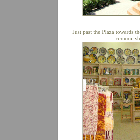
Just past the Plaza towards th
ceramic sh