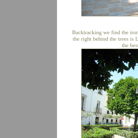
Backtracking we find the iron
the right behind the trees is
the bes