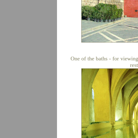
One of the baths - for viewing 
res