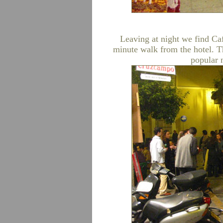
Leaving at night we find Caf
minute walk from the hotel. Th
popular n