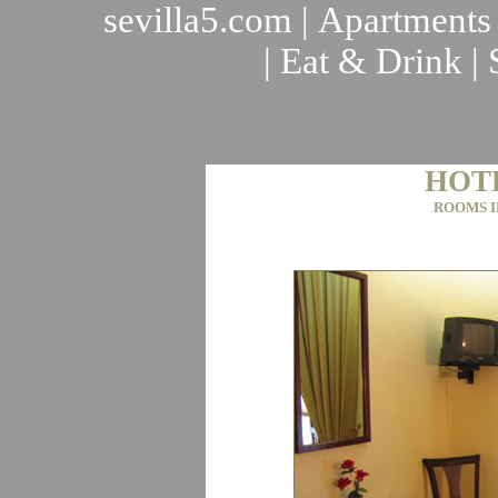
sevilla5.com
|
Apartments
|
Eat & Drink
|
HOT
ROOMS I