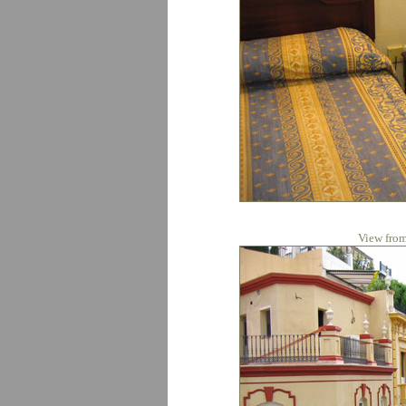
View from