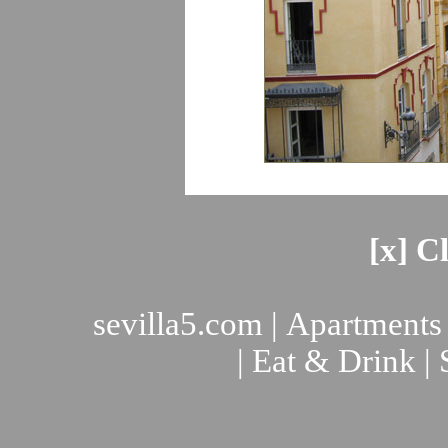
[x] C
sevilla5.com
|
Apartments
|
Eat & Drink
|