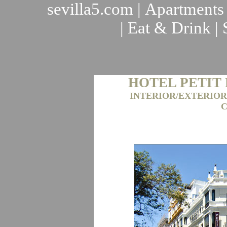
sevilla5.com
|
Apartments
|
Eat & Drink
|
HOTEL PETIT
INTERIOR/EXTERIOR
C