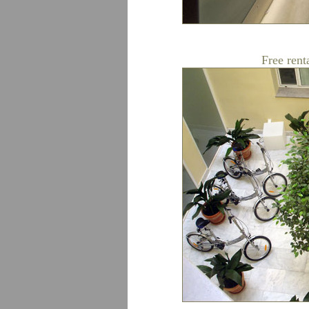
Free rent