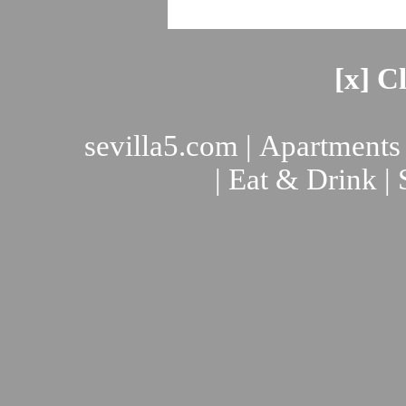
[x] C
sevilla5.com
|
Apartments
|
Eat & Drink
|