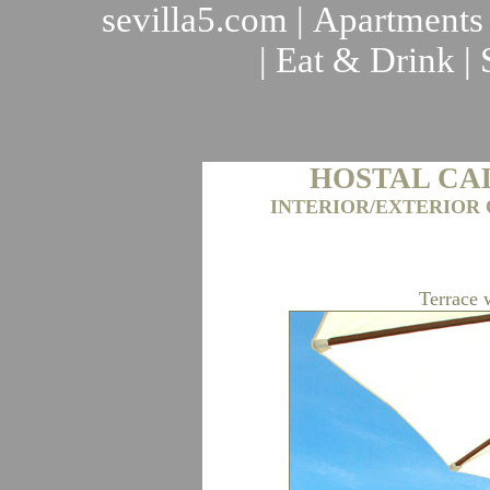
sevilla5.com
|
Apartments
|
Eat & Drink
|
HOSTAL CA
INTERIOR/EXTERIOR 
Terrace 