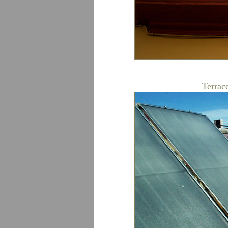
Terrace