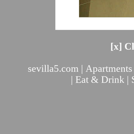
[x] C
sevilla5.com
|
Apartments
|
Eat & Drink
|