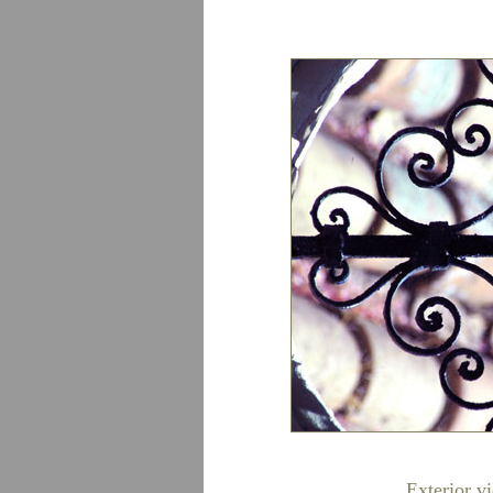
Exterior v