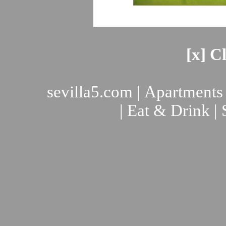
[x] C
sevilla5.com
|
Apartments
|
Eat & Drink
|