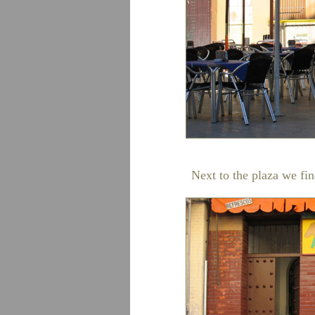
Next to the plaza we fi