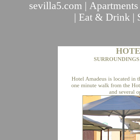
sevilla5.com
|
Apartments
|
Eat & Drink
|
HOTE
SURROUNDINGS
Hotel Amadeus is located in t
one minute walk from the Hote
and several o