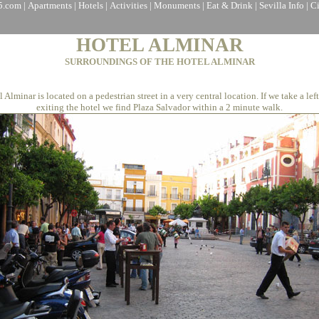
a5.com
|
Apartments
|
Hotels
|
Activities
|
Monuments
|
Eat & Drink
|
Sevilla Info
|
C
HOTEL ALMINAR
SURROUNDINGS OF THE HOTEL ALMINAR
 Alminar is located on a pedestrian street in a very central location. If we take a left
exiting the hotel we find Plaza Salvador within a 2 minute walk.