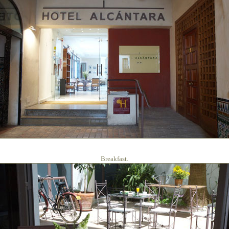
Breakfast.