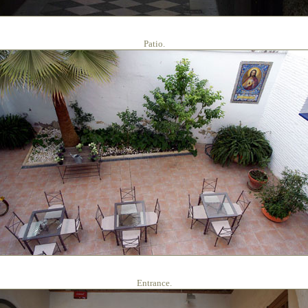
Patio.
Entrance.