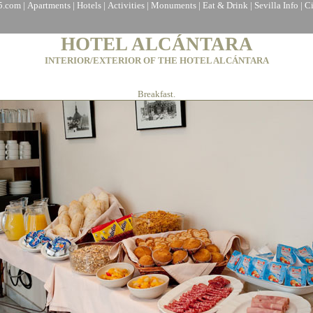
a5.com
|
Apartments
|
Hotels
|
Activities
|
Monuments
|
Eat & Drink
|
Sevilla Info
|
C
HOTEL ALCÁNTARA
INTERIOR/EXTERIOR OF THE HOTEL ALCÁNTARA
Breakfast.