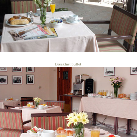
Breakfast buffet.