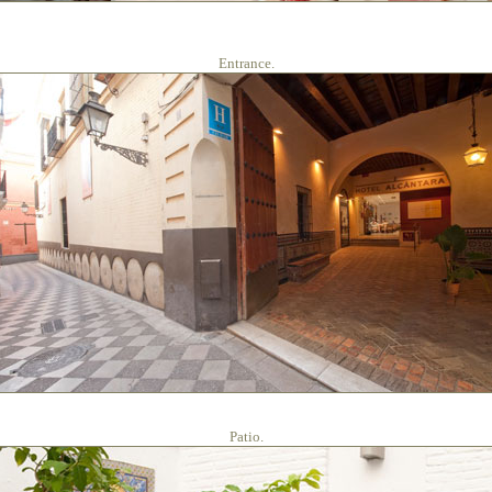
Entrance.
Patio.