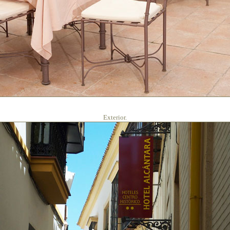
Exterior.