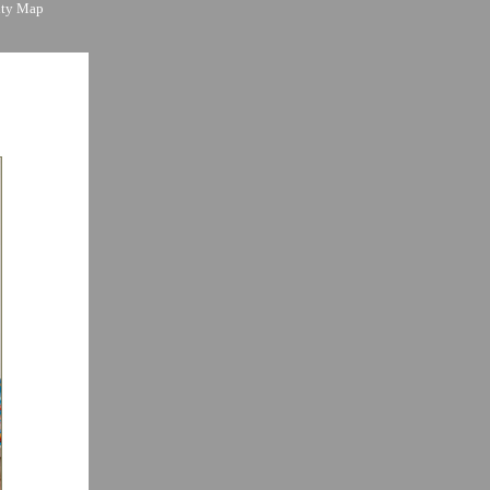
ity Map