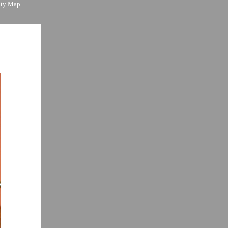
ity Map