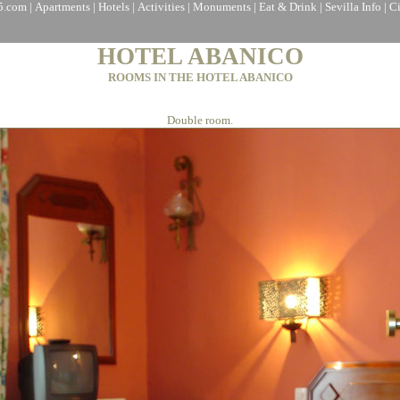
a5.com
|
Apartments
|
Hotels
|
Activities
|
Monuments
|
Eat & Drink
|
Sevilla Info
|
C
HOTEL ABANICO
ROOMS IN THE HOTEL ABANICO
Double room.