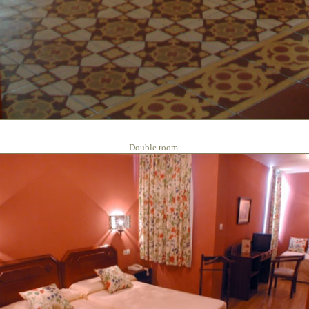
Double room.