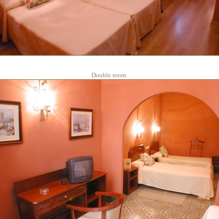
Double room.