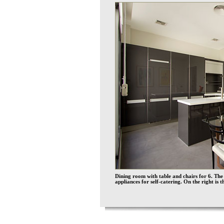
Dining room with table and chairs for 6. The
appliances for self-catering. On the right is t