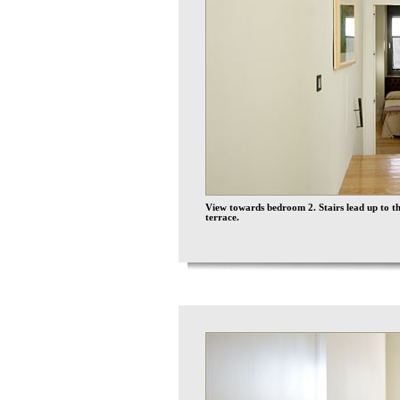
View towards bedroom 2. Stairs lead up to th
terrace.