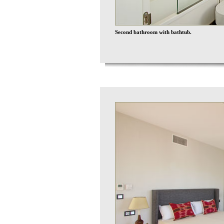
Second bathroom with bathtub.