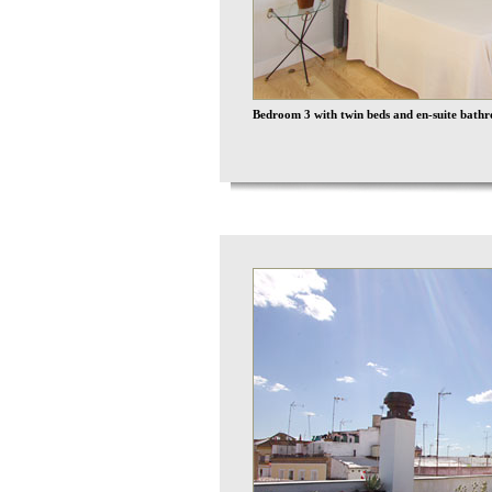
Bedroom 3 with twin beds and en-suite bathr