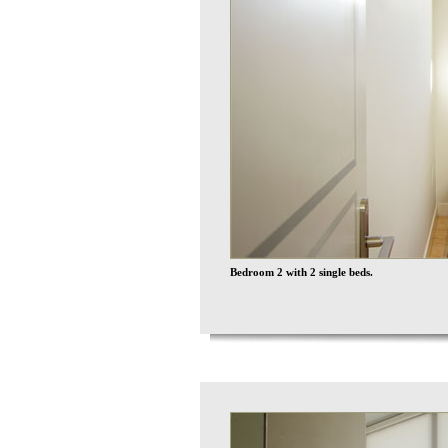
Bedroom 2 with 2 single beds.