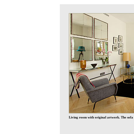
Living room with original artwork. The sofa 