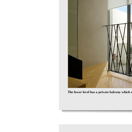
The lower level has a private balcony which o