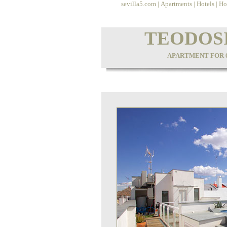
sevilla5.com
|
Apartments
|
Hotels
|
Ho
TEODOS
APARTMENT FOR 6