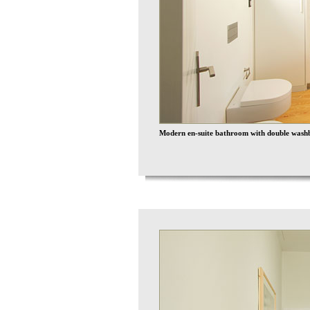
Modern en-suite bathroom with double washb