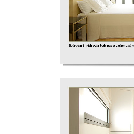
Bedroom 1 with twin beds put together and e