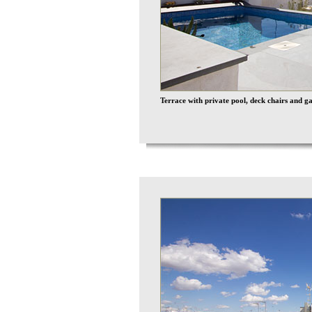
Terrace with private pool, deck chairs and g