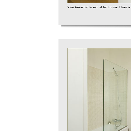
View towards the second bathroom. There is di