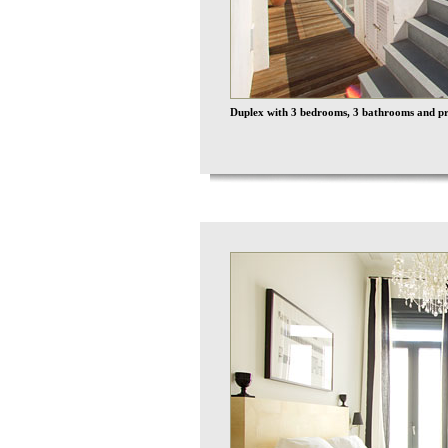
Duplex with 3 bedrooms, 3 bathrooms and pri