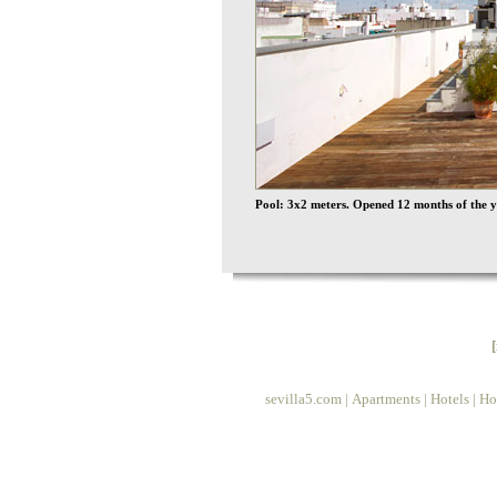
Pool: 3x2 meters. Opened 12 months of the y
sevilla5.com
|
Apartments
|
Hotels
|
Ho