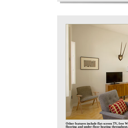
Other features include flat-screen TV, free W
flooring and under-floor heating throughout