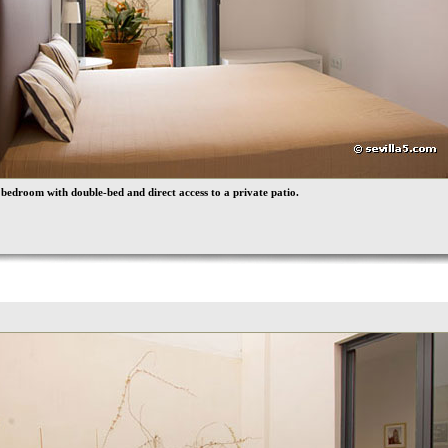
bedroom with double-bed and direct access to a private patio.