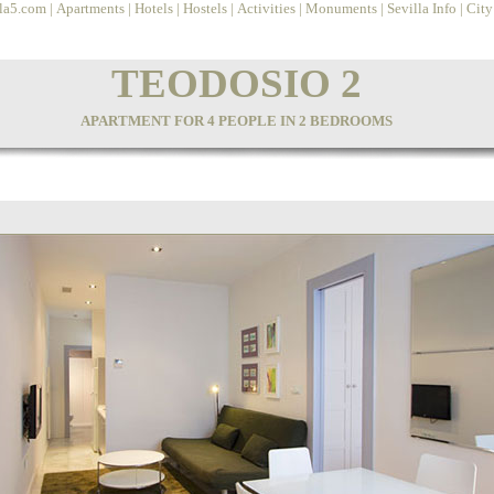
lla5.com
|
Apartments
|
Hotels
|
Hostels
|
Activities
|
Monuments
|
Sevilla Info
|
Cit
TEODOSIO 2
APARTMENT FOR 4 PEOPLE IN 2 BEDROOMS