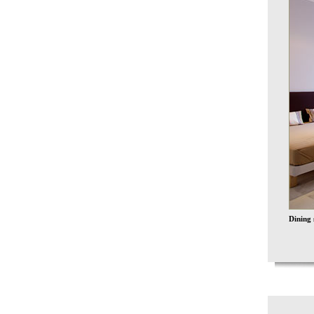
Dining 