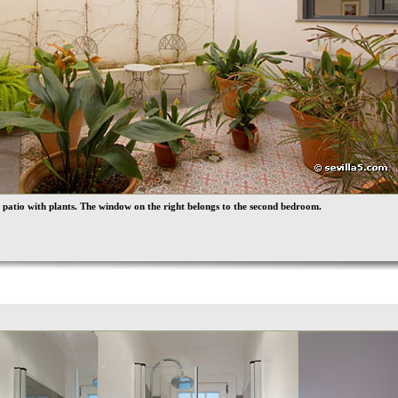
 patio with plants. The window on the right belongs to the second bedroom.