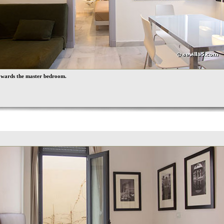
owards the master bedroom.