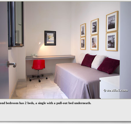
ond bedroom has 2 beds, a single with a pull-out bed underneath.