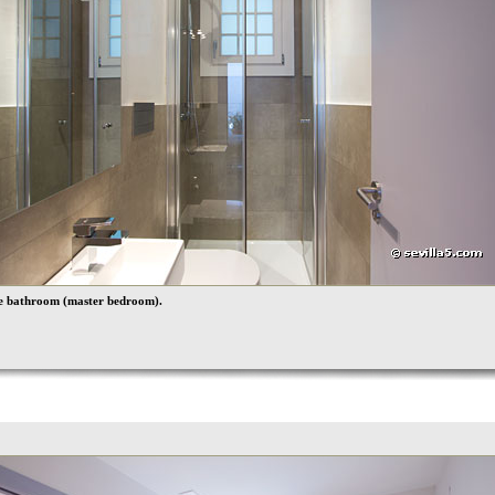
te bathroom (master bedroom).