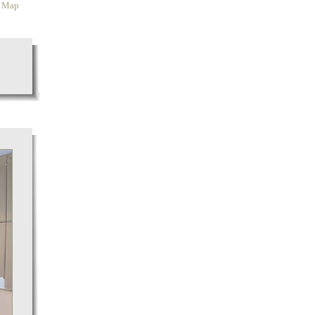
y Map