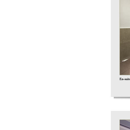
En-sui