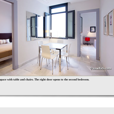
space with table and chairs. The right door opens to the second bedroom.