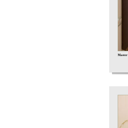
Master 