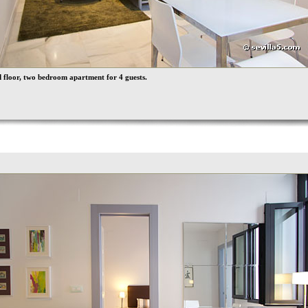
floor, two bedroom apartment for 4 guests.