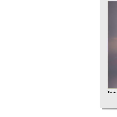
The sec