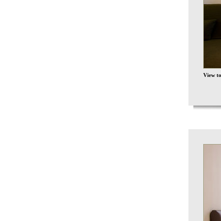
View t