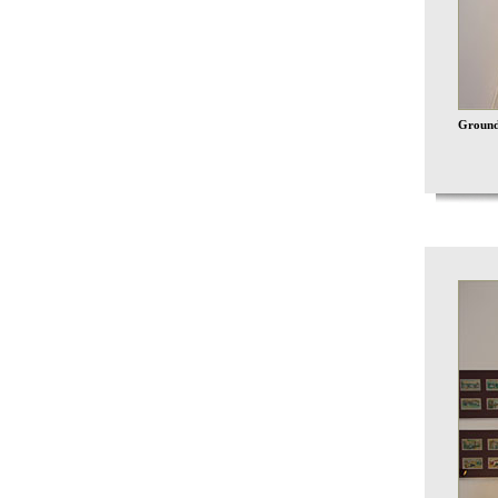
Ground 