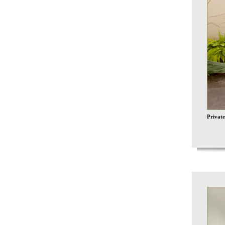
Private