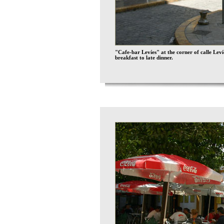
"Cafe-bar Levíes" at the corner of calle Lev
breakfast to late dinner.