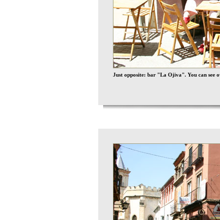
Just opposite: bar "La Ojiva". You can see 