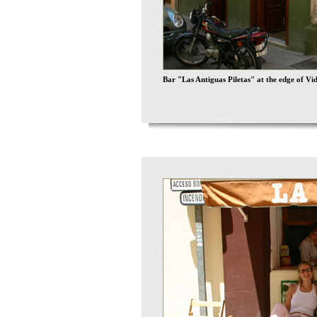
Bar "Las Antiguas Piletas" at the edge of Vi