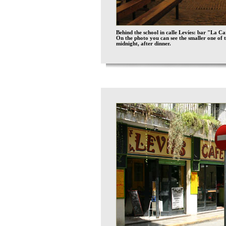
Behind the school in calle Levíes: bar "La C
On the photo you can see the smaller one of 
midnight, after dinner.