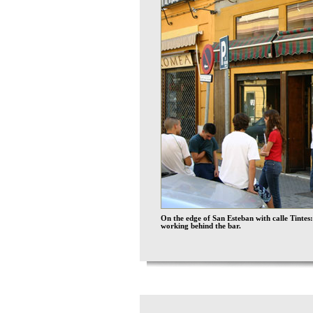
On the edge of San Esteban with calle Tintes:
working behind the bar.