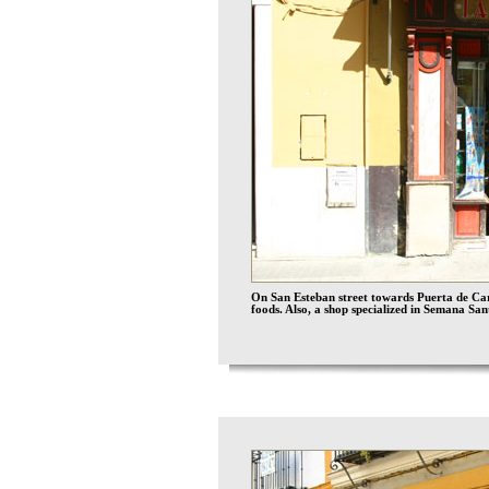
On San Esteban street towards Puerta de Carm
foods. Also, a shop specialized in Semana San