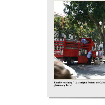
Finally reaching "La antigua Puerta de Carmo
pharmacy here.