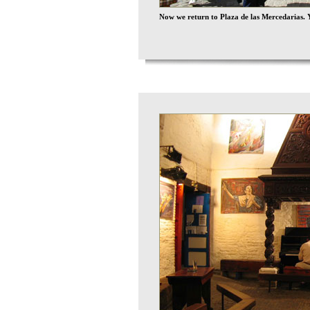
Now we return to Plaza de las Mercedarias. Y