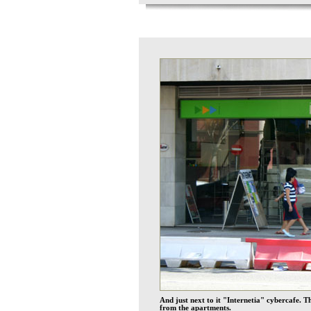
And just next to it "Internetia" cybercafe. 
from the apartments.