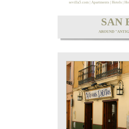
sevilla5.com
|
Apartments
|
Hotels
|
Ho
SAN 
AROUND "ANTIG