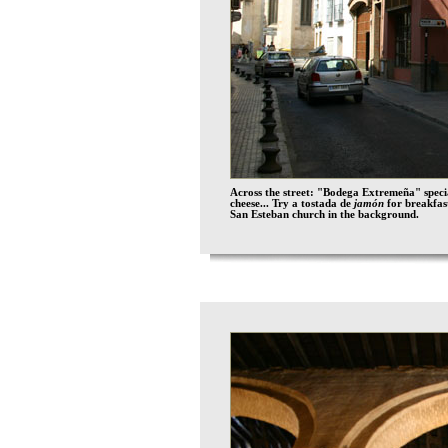
Across the street: "Bodega Extremeña" spec
cheese... Try a tostada de
jamón
for breakfa
San Esteban church in the background.