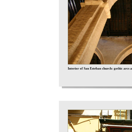
Interior of San Esteban church: gothic arcs