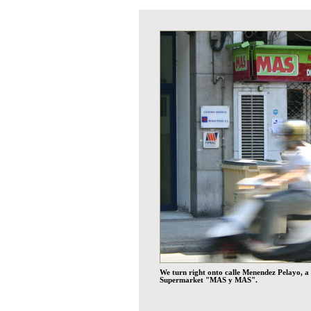
We turn right onto calle Menendez Pelayo, a m
Supermarket "MAS y MAS".