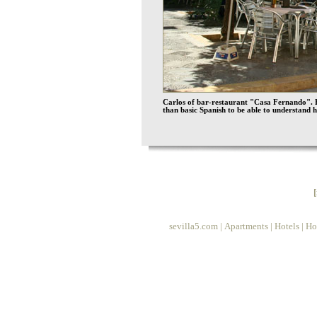
Carlos of bar-restaurant "Casa Fernando". H
than basic Spanish to be able to understand
sevilla5.com
|
Apartments
|
Hotels
|
Ho