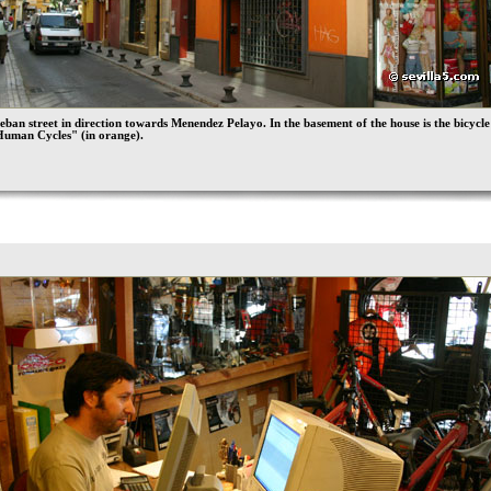
eban street in direction towards Menendez Pelayo. In the basement of the house is the bicycle
Human Cycles" (in orange).