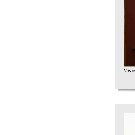
View f