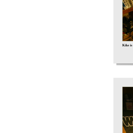
Kike is