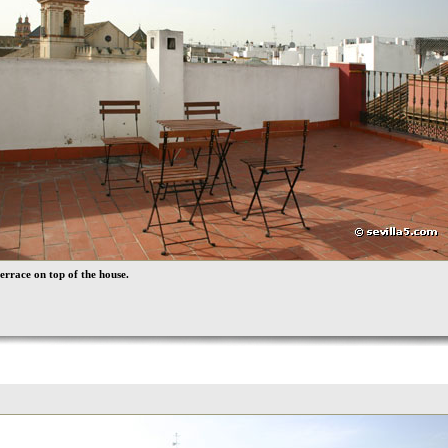
errace on top of the house.