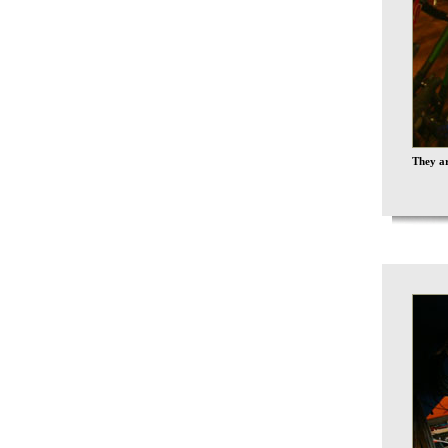
They ar