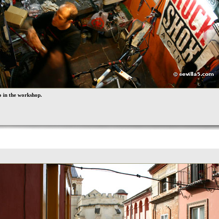
 in the workshop.