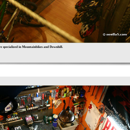
e specialized in Mountainbikes and Downhill.