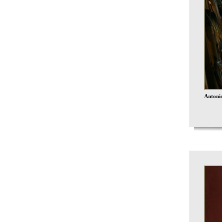
Antonio