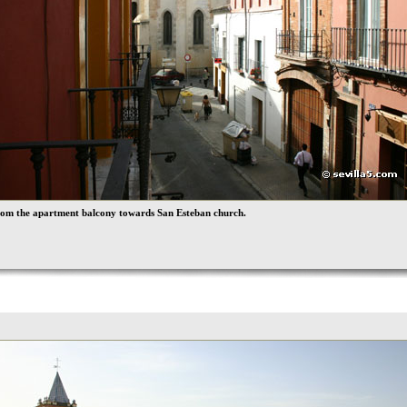
rom the apartment balcony towards San Esteban church.