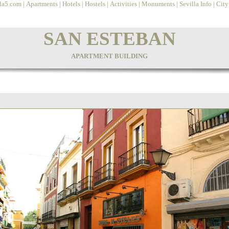
lla5.com
|
Apartments
|
Hotels
|
Hostels
|
Activities
|
Monuments
|
Sevilla Info
|
Cit
SAN ESTEBAN
APARTMENT BUILDING