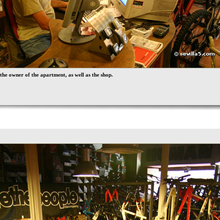
 the owner of the apartment, as well as the shop.