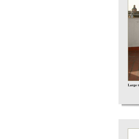
Large t