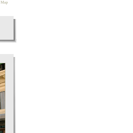
y Map