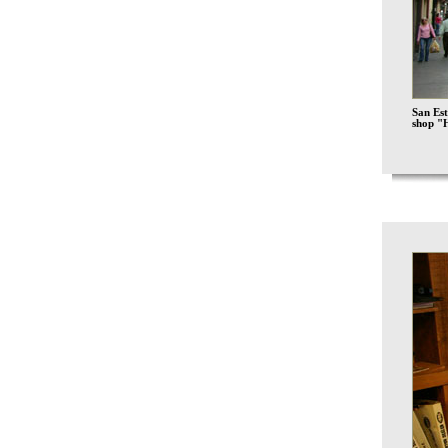
San Est
shop "