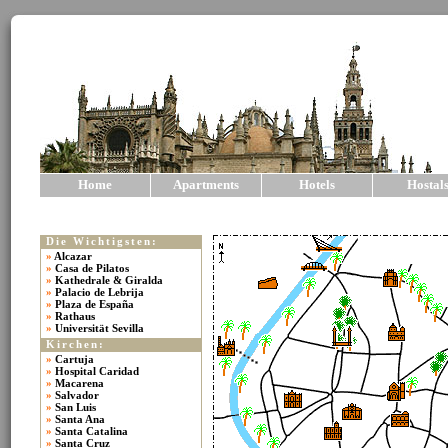
Home
Apartments
Hotels
Hostal
Die Wichtigsten:
»
Alcazar
»
Casa de Pilatos
»
Kathedrale & Giralda
»
Palacio de Lebrija
»
Plaza de España
»
Rathaus
»
Universität Sevilla
Kirchen:
»
Cartuja
»
Hospital Caridad
»
Macarena
»
Salvador
»
San Luis
»
Santa Ana
»
Santa Catalina
»
Santa Cruz