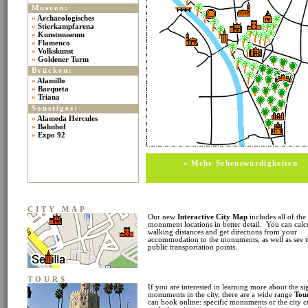
Museen:
»
Archaeologisches
»
Stierkampfarena
»
Kunstmuseum
»
Flamenco
»
Volkskunst
»
Goldener Turm
Brücken:
»
Alamillo
»
Barqueta
»
Triana
Sonstiges:
»
Alameda Hercules
»
Bahnhof
»
Expo 92
» Mehr Sehenswürdigkeiten
CITY MAP
Our new
Interactive City Map
includes all of the
monument locations in better detail. You can calc
walking distances and get directions from your
accommodation to the monuments, as well as see 
public transportation points.
TOURS
If you are interested in learning more about the si
monuments in the city, there are a wide range
Tou
can book online: specific monuments or the city c