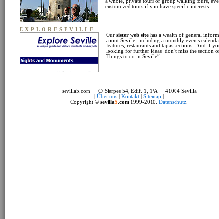
a whole, private tours or group walking tours, ev
customized tours if you have specific interests.
EXPLORESEVILLE
Our
sister web site
has a wealth of general inform
about Seville, including a monthly events calendar
features, restaurants and tapas sections. And if yo
looking for further ideas don’t miss the section 
Things to do in Seville”.
sevilla5.com · C/ Sierpes 54, Edif. 1, 1ºA · 41004 Sevilla
|
Über uns
|
Kontakt
|
Sitemap
|
Copyright ©
sevilla
5
.com
1999-2010.
Datenschutz
.