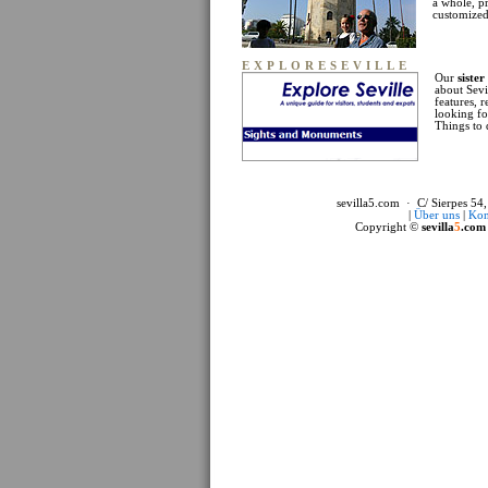
a whole, p
customized 
EXPLORESEVILLE
Our
sister
about Sevi
features, 
looking fo
Things to 
sevilla5.com · C/ Sierpes 54,
|
Über uns
|
Kon
Copyright ©
sevilla
5
.com