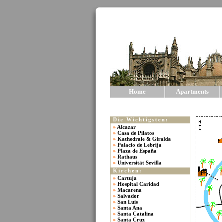
Home
Apartments
Die Wichtigsten:
»
Alcazar
»
Casa de Pilatos
»
Kathedrale & Giralda
»
Palacio de Lebrija
»
Plaza de España
»
Rathaus
»
Universität Sevilla
Kirchen:
»
Cartuja
»
Hospital Caridad
»
Macarena
»
Salvador
»
San Luis
»
Santa Ana
»
Santa Catalina
»
Santa Cruz