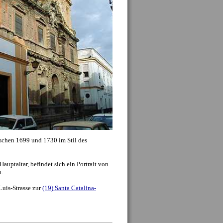
f should be considered an important part of the
seeing experience: seeing the typical shops, cafes
apas bars which make up the everyday life of the
lano
is often just as interesting as visiting a
ent. Plus there are countless beautiful
ings, streets and plazas which don’t make the
al lists of sights.
onuments. To the left you can click on the name
the small map, to get more information including
nd closing times, entrance fees and up to date
tion we also recommend the below additional
o: ...
»
Mehr Sehenswürdigkeiten
...)
history, Seville offers some of the most diverse
, if not the world. The
Roman Empire
occupied
or several centuries, leaving its footprint, with
ut the city and towns close by. Within Seville
ive collection of mosaics from Italica, while the
 from a roman temple, the rest of which can be
h the decline of the roman empire came the
n the 5th and 6th centuries, although both
in the history of the city. Seville stills preserves
hrough names. Several kirchees (San Isidoro) and
important figures from the times, as well as
.
ival of Moorish occupiers and Muslim Spain, an
500 years, and significantly change the face and
ro, city walls and layout of the old city center
 period. With a quick glance upwards, one can
ere former minarets from the many mosques in
hich officially arrived in Seville in the middle of
 mudejar style architecture, where Moorish
 municipal buildings, palaces and kirchees. This
nstruction of the Cathedral on the site of the