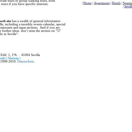
rivate tours or group walking tours, even
former main mosque, as well as much 
tours if you have specific interests.
Seville also flourished for with the 
centuries reaped the benefits of trade
for entry into the country. The prese
and is now the world’s largest reposi
the New World. Finally, in the early 
 web site
has a wealth of general information
Expositions. The failed 1929 Latin A
lle, including a monthly events calendar, special
economic crisis of 1929. Before the s
restaurants and tapas sections. And if you are
such monuments as the Plaza de Espana
r further ideas don’t miss the section on “57
what is now Avenida de la Palmera. In
do in Seville”.
development of modern Seville, with t
many public works and improvements t
While Seville boasts an impressive 
recommend that you not limit your tim
casual stroll through any of the old cit
 Edif. 1, 1ºA · 41004 Sevilla
Seville’s private homes feature beauti
takt
|
Sitemap
|
small stores and artisan workshops. T
1999-2010.
Datenschutz
.
daily life, while weekly markets such
Feria), or the collectables market (P
interest. These are all important parts
past, and this is why Seville is such a 
|
Home
|
Apartments
|
Hotels
|
Hostals
|
Stadtplan
|