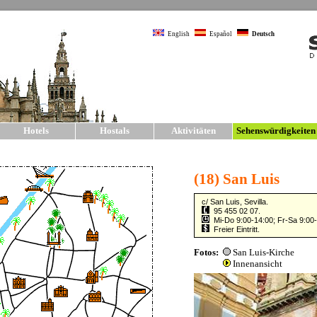
English
Español
Deutsch
Hotels
Hostals
Aktivitäten
Sehenswürdigkeite
Sehenswürdigkeite
SIGHTSEEING
The city of Seville has one of the larg
Europe. The main sights and monumen
old city walls, much of which have b
The t
»
Kat
shoul
also 
and 
Sevil
sight
all o
on fo
on fo