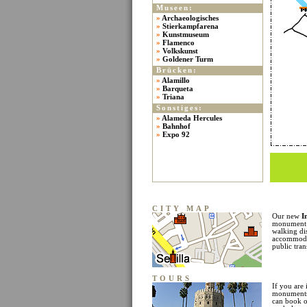
Museen:
»
Archaeologisches
»
Stierkampfarena
»
Kunstmuseum
»
Flamenco
»
Volkskunst
»
Goldener Turm
Brücken:
»
Alamillo
»
Barqueta
»
Triana
Sonstiges:
»
Alameda Hercules
»
Bahnhof
»
Expo 92
CITY MAP
Our new
I
monument l
walking di
accommodat
public tran
TOURS
If you are 
monuments 
can book o