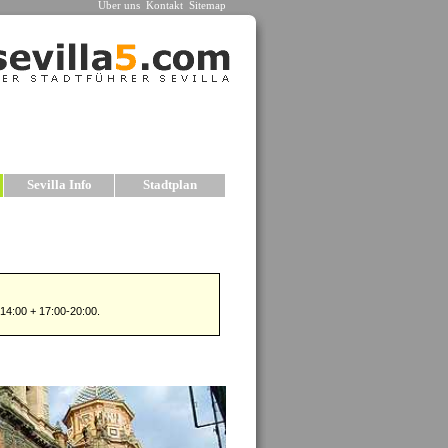
Über uns
Kontakt
Sitemap
n
Sevilla Info
Stadtplan
n
est historic centers, or Old Towns, in all of
ts can be found within the boundaries of the
een dismantled over the years.
wo principal monuments in Seville are the
hedrale
and the
»
Alcazar
, both of which
d be on any visitor’s list. The sights in Seville
include palaces, kirchees, bridges, parks, plazas
many charming neighborhoods.
le offers the visitor several advantages when
seeing: the old city center is compact, and almost
f the major monuments and sights can be accessed
ot. The city is also relatively flat, so exploring
ot is easier. In fact, walking through the city