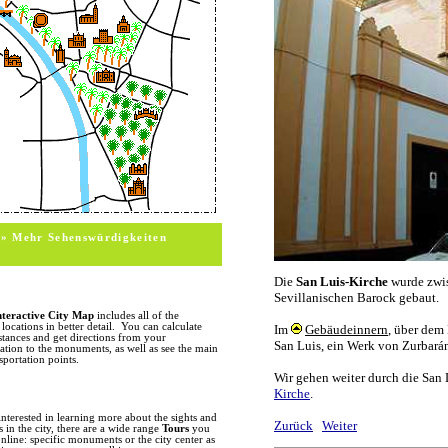
itsel
sight
and t
sevil
monum
build
offici
MONUMENTS
In this section we cover the major m
of any monument, or its location on 
photos, a short description, opening a
information. For additional informa
information. (change this sentence int
HISTORY
With over 2000 years of truly unique 
monuments and historic sites in Spain
the city of Seville and nearby Italica f
» Mehr Sehenswürdigkeiten
ruins and remnants scattered througho
the
Palacio de Lebrija
holds an impress
Alameda de Hercules features columns
found in the Santa Cruz quarter. Wit
arrival of the Vandals and Visigoths i
represented considerably brief periods 
the history of Visigoth rule mainly t
nteractive City Map
includes all of the
streets (Recaredo) carry the names of 
ocations in better detail. You can calculate
subjects in a few paintings by Murillo
stances and get directions from your
ion to the monuments, as well as see the main
The early 8th century marked the arr
sportation points.
occupation which would last for over 
culture of the Seville. The Torre del O
are just some of the remnants of this
also see many kirche towers which w
the old city center. The Reconquest, w
interested in learning more about the sights and
the 13th century, gave birth to a new
in the city, there are a wide range
Tours
you
craftsmen were employed to construct
nline: specific monuments or the city center as
period marked the beginning of the co