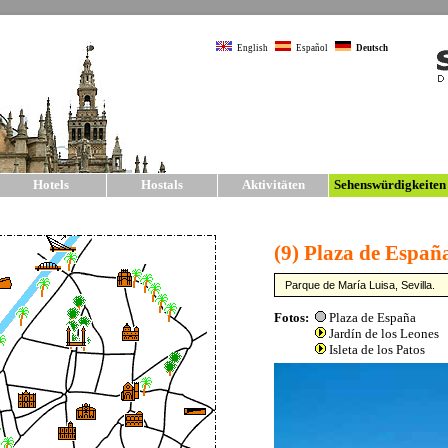
English
Español
Deutsch
Hotels
Hostals
Aktivitäten
Sehenswürdigkeite
Sehenswürdigkeite
SIGHTSEEING
The city of Seville has one of the larg
Europe. The main sights and monumen
old city walls, much of which have b
The t
»
Kat
shoul
also 
and 
Sevil
sight
all o
on fo
on fo