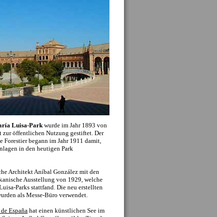
f should be considered an important part of the
seeing experience: seeing the typical shops, cafes
apas bars which make up the everyday life of the
lano
is often just as interesting as visiting a
ent. Plus there are countless beautiful
ings, streets and plazas which don’t make the
al lists of sights.
onuments. To the left you can click on the name
the small map, to get more information including
nd closing times, entrance fees and up to date
tion we also recommend the below additional
o: ...
»
Mehr Sehenswürdigkeiten
...)
history, Seville offers some of the most diverse
, if not the world. The
Roman Empire
occupied
or several centuries, leaving its footprint, with
ut the city and towns close by. Within Seville
ive collection of mosaics from Italica, while the
 from a roman temple, the rest of which can be
h the decline of the roman empire came the
n the 5th and 6th centuries, although both
in the history of the city. Seville stills preserves
hrough names. Several kirchees (San Isidoro) and
important figures from the times, as well as
.
ival of Moorish occupiers and Muslim Spain, an
500 years, and significantly change the face and
ro, city walls and layout of the old city center
 period. With a quick glance upwards, one can
ere former minarets from the many mosques in
hich officially arrived in Seville in the middle of
 mudejar style architecture, where Moorish
 municipal buildings, palaces and kirchees. This
nstruction of the Cathedral on the site of the