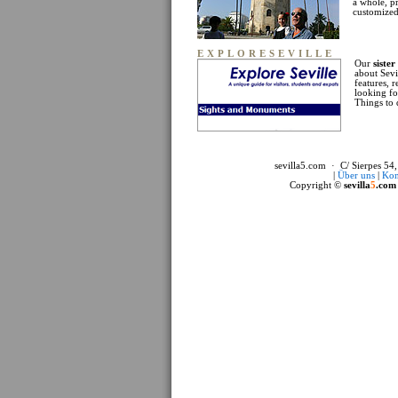
a whole, p
customized 
EXPLORESEVILLE
Our
sister
about Sevi
features, 
looking fo
Things to 
sevilla5.com · C/ Sierpes 54,
|
Über uns
|
Kon
Copyright ©
sevilla
5
.com