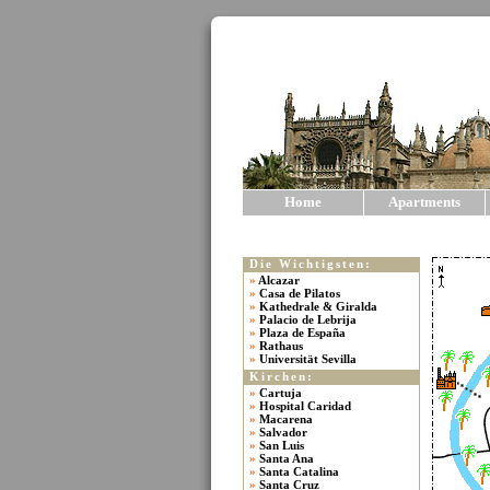
Home
Apartments
Die Wichtigsten:
»
Alcazar
»
Casa de Pilatos
»
Kathedrale & Giralda
»
Palacio de Lebrija
»
Plaza de España
»
Rathaus
»
Universität Sevilla
Kirchen:
»
Cartuja
»
Hospital Caridad
»
Macarena
»
Salvador
»
San Luis
»
Santa Ana
»
Santa Catalina
»
Santa Cruz