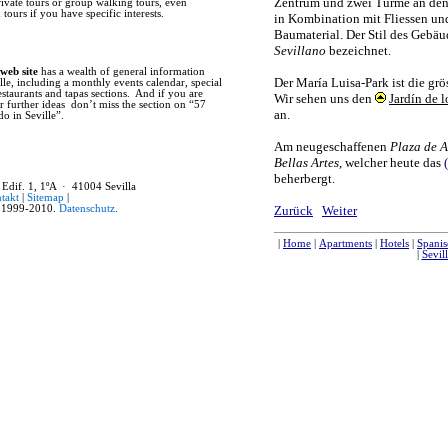
rivate tours or group walking tours, even
former main mosque, as well as much 
tours if you have specific interests.
Seville also flourished for with the 
centuries reaped the benefits of trade
for entry into the country. The prese
and is now the world’s largest reposi
the New World. Finally, in the early 
 web site
has a wealth of general information
Expositions. The failed 1929 Latin A
lle, including a monthly events calendar, special
economic crisis of 1929. Before the s
restaurants and tapas sections. And if you are
such monuments as the Plaza de Espana
r further ideas don’t miss the section on “57
what is now Avenida de la Palmera. In
do in Seville”.
development of modern Seville, with t
many public works and improvements t
While Seville boasts an impressive 
recommend that you not limit your tim
casual stroll through any of the old cit
 Edif. 1, 1ºA · 41004 Sevilla
Seville’s private homes feature beauti
takt
|
Sitemap
|
small stores and artisan workshops. T
1999-2010.
Datenschutz
.
daily life, while weekly markets such
Feria), or the collectables market (P
interest. These are all important parts
past, and this is why Seville is such a 
|
Home
|
Apartments
|
Hotels
|
Hostals
|
Stadtplan
|