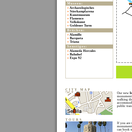
Museen:
»
Archaeologisches
»
Stierkampfarena
»
Kunstmuseum
»
Flamenco
»
Volkskunst
»
Goldener Turm
Brücken:
»
Alamillo
»
Barqueta
»
Triana
Sonstiges:
»
Alameda Hercules
»
Bahnhof
»
Expo 92
CITY MAP
Our new
I
monument l
walking di
accommodat
public tran
TOURS
If you are 
monuments 
can book o