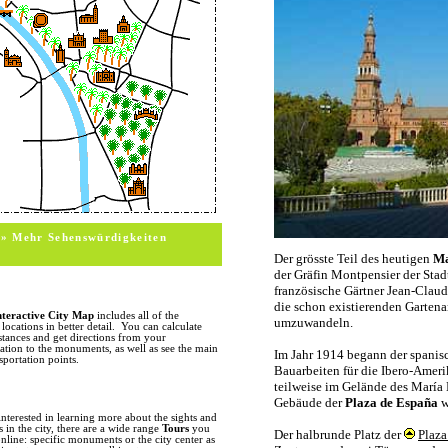
itsel
sight
and t
sevil
monum
build
offici
MONUMENTS
In this section we cover the major m
of any monument, or its location on 
photos, a short description, opening a
information. For additional informa
information. (change this sentence int
HISTORY
With over 2000 years of truly unique 
monuments and historic sites in Spain
the city of Seville and nearby Italica f
» Mehr Sehenswürdigkeiten
ruins and remnants scattered througho
the
Palacio de Lebrija
holds an impress
Alameda de Hercules features columns
found in the Santa Cruz quarter. Wit
arrival of the Vandals and Visigoths i
represented considerably brief periods 
the history of Visigoth rule mainly t
nteractive City Map
includes all of the
streets (Recaredo) carry the names of 
ocations in better detail. You can calculate
subjects in a few paintings by Murillo
stances and get directions from your
ion to the monuments, as well as see the main
The early 8th century marked the arr
sportation points.
occupation which would last for over 
culture of the Seville. The Torre del O
are just some of the remnants of this
also see many kirche towers which w
the old city center. The Reconquest, w
interested in learning more about the sights and
the 13th century, gave birth to a new
in the city, there are a wide range
Tours
you
craftsmen were employed to construct
nline: specific monuments or the city center as
period marked the beginning of the co