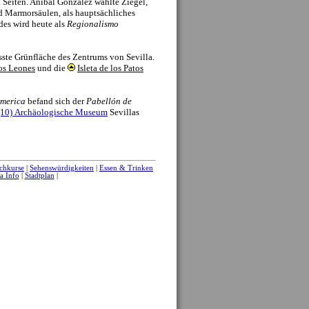
of the Reales Alcazares.
discovery of the New World, and for several
 as an inland river port where goods were cleared
nt day Archivo de Indias was a clearing house,
tory of documents related to the exploration of
and late 20th century Seville was marked by two
merican Exposition was suspended with the
uspension the exposition saw the construction of
, as well as the extension of the city along
 1992, the more successful World’s Fair saw the
he development of the Cartuja Island, as well as
o the city’s infrastructure.
history and many monuments, we always
e to the standard sights. A visit should include a
y center quarters to take in the little details.
ful patios, and there are many quaint streets with
he local food markets also offer a glimpse of
 as antiques on Thursday’s (“El Jueves” on calle
laza del Cabildo on Sundays) are always of
 of the city’s current history which links to the
unique city to visit.
|
Aktivitäten
|
Sehenswürdigkeiten
|
Sevilla Info