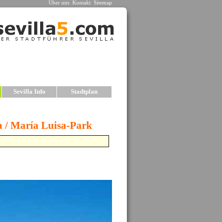
Über uns
Kontakt
Sitemap
n
Sevilla Info
Stadtplan
n
est historic centers, or Old Towns, in all of
ts can be found within the boundaries of the
een dismantled over the years.
wo principal monuments in Seville are the
hedrale
and the
»
Alcazar
, both of which
d be on any visitor’s list. The sights in Seville
include palaces, kirchees, bridges, parks, plazas
many charming neighborhoods.
le offers the visitor several advantages when
seeing: the old city center is compact, and almost
f the major monuments and sights can be accessed
ot. The city is also relatively flat, so exploring
ot is easier. In fact, walking through the city