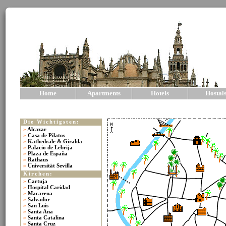
Home
Apartments
Hotels
Hostal
Die Wichtigsten:
»
Alcazar
»
Casa de Pilatos
»
Kathedrale & Giralda
»
Palacio de Lebrija
»
Plaza de España
»
Rathaus
»
Universität Sevilla
Kirchen:
»
Cartuja
»
Hospital Caridad
»
Macarena
»
Salvador
»
San Luis
»
Santa Ana
»
Santa Catalina
»
Santa Cruz