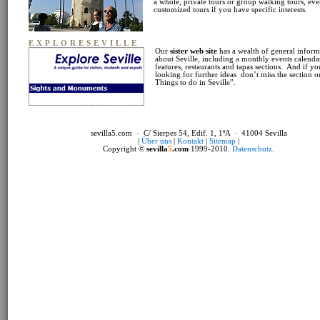
a whole, private tours or group walking tours, ev
customized tours if you have specific interests.
EXPLORESEVILLE
Our
sister web site
has a wealth of general inform
about Seville, including a monthly events calendar
features, restaurants and tapas sections. And if yo
looking for further ideas don’t miss the section 
Things to do in Seville”.
sevilla5.com · C/ Sierpes 54, Edif. 1, 1ºA · 41004 Sevilla
|
Über uns
|
Kontakt
|
Sitemap
|
Copyright ©
sevilla
5
.com
1999-2010.
Datenschutz
.