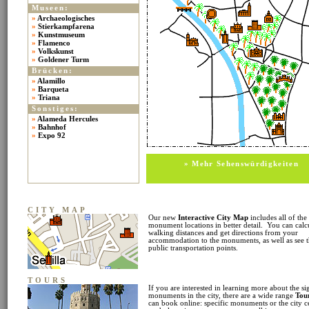
Museen:
»
Archaeologisches
»
Stierkampfarena
»
Kunstmuseum
»
Flamenco
»
Volkskunst
»
Goldener Turm
Brücken:
»
Alamillo
»
Barqueta
»
Triana
Sonstiges:
»
Alameda Hercules
»
Bahnhof
»
Expo 92
» Mehr Sehenswürdigkeiten
CITY MAP
Our new
Interactive City Map
includes all of the
monument locations in better detail. You can calc
walking distances and get directions from your
accommodation to the monuments, as well as see 
public transportation points.
TOURS
If you are interested in learning more about the si
monuments in the city, there are a wide range
Tou
can book online: specific monuments or the city c