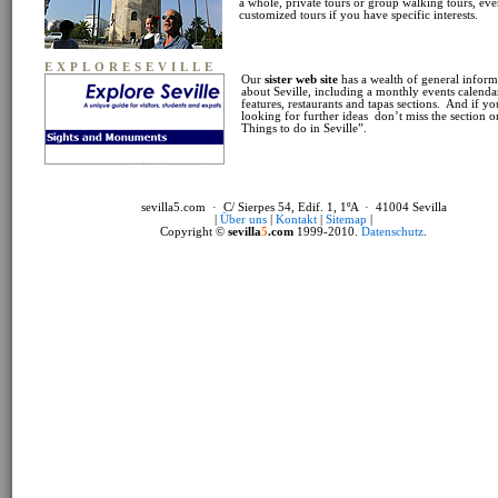
a whole, private tours or group walking tours, ev
customized tours if you have specific interests.
EXPLORESEVILLE
Our
sister web site
has a wealth of general inform
about Seville, including a monthly events calendar
features, restaurants and tapas sections. And if yo
looking for further ideas don’t miss the section 
Things to do in Seville”.
sevilla5.com · C/ Sierpes 54, Edif. 1, 1ºA · 41004 Sevilla
|
Über uns
|
Kontakt
|
Sitemap
|
Copyright ©
sevilla
5
.com
1999-2010.
Datenschutz
.