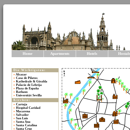
Home
Apartments
Hotels
Hostal
Die Wichtigsten:
»
Alcazar
»
Casa de Pilatos
»
Kathedrale & Giralda
»
Palacio de Lebrija
»
Plaza de España
»
Rathaus
»
Universität Sevilla
Kirchen:
»
Cartuja
»
Hospital Caridad
»
Macarena
»
Salvador
»
San Luis
»
Santa Ana
»
Santa Catalina
»
Santa Cruz