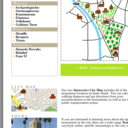
Museen:
»
Archaeologisches
»
Stierkampfarena
»
Kunstmuseum
»
Flamenco
»
Volkskunst
»
Goldener Turm
Brücken:
»
Alamillo
»
Barqueta
»
Triana
Sonstiges:
»
Alameda Hercules
»
Bahnhof
»
Expo 92
» Mehr Sehenswürdigkeiten
CITY MAP
Our new
Interactive City Map
includes all of the
monument locations in better detail. You can calc
walking distances and get directions from your
accommodation to the monuments, as well as see 
public transportation points.
TOURS
If you are interested in learning more about the si
monuments in the city, there are a wide range
Tou
can book online: specific monuments or the city c