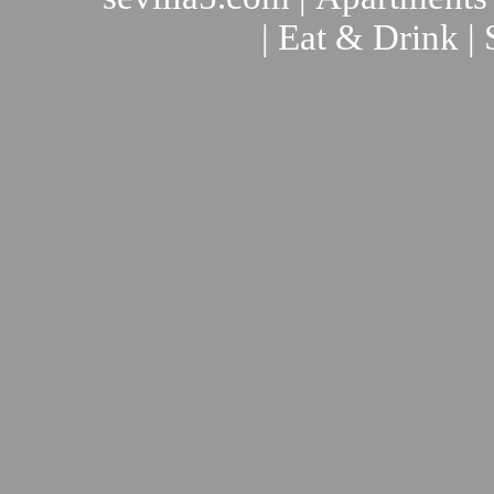
|
Eat & Drink
|