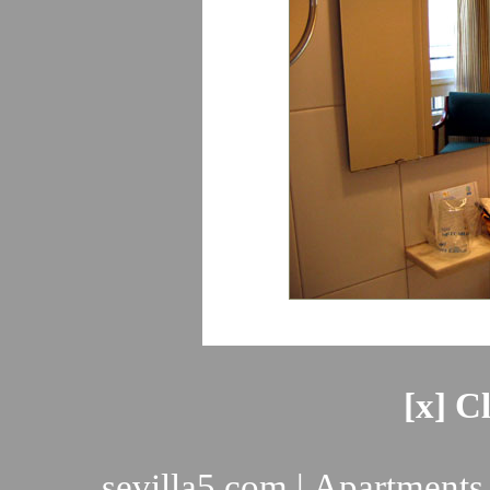
[x] C
sevilla5.com
|
Apartments