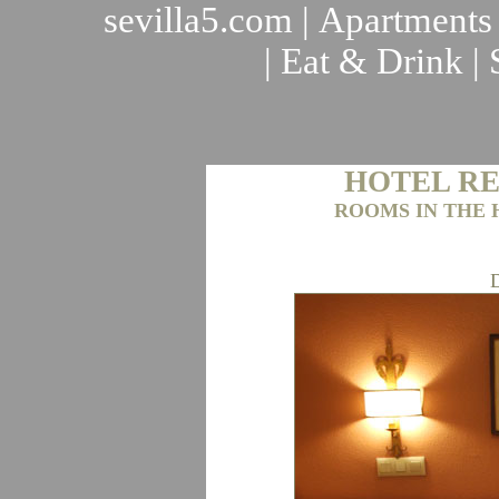
sevilla5.com
|
Apartments
|
Eat & Drink
|
HOTEL RE
ROOMS IN THE 
D